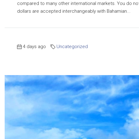
compared to many other international markets. You do not
dollars are accepted interchangeably with Bahamian...
4 days ago
Uncategorized