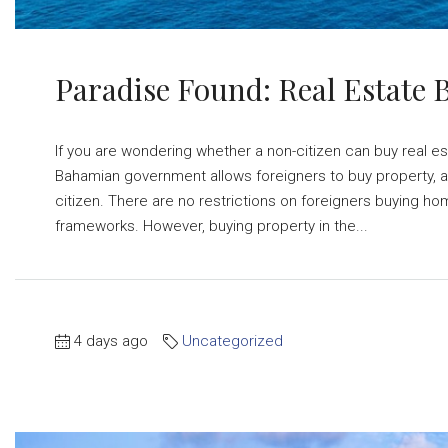
Paradise Found: Real Estate
If you are wondering whether a non-citizen can buy real es
Bahamian government allows foreigners to buy property, a
citizen. There are no restrictions on foreigners buying ho
frameworks. However, buying property in the...
4 days ago
Uncategorized