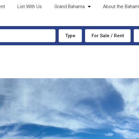
ent
List With Us
Grand Bahama
About the Baha
Type
For Sale / Rent