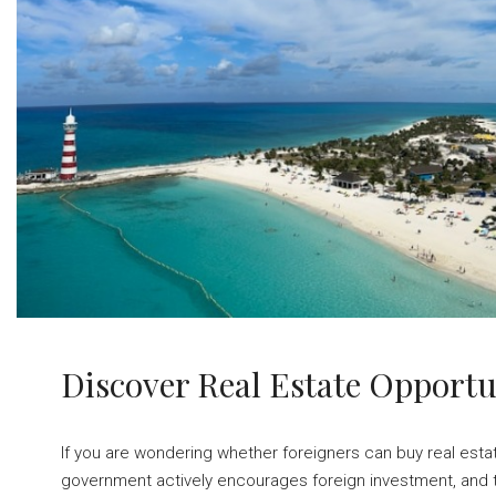
Discover Real Estate Opport
If you are wondering whether foreigners can buy real esta
government actively encourages foreign investment, and th