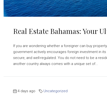
Real Estate Bahamas: Your Ul
If you are wondering whether a foreigner can buy property
government actively encourages foreign investment in its r
secure, and well-regulated. You do not need to be a resid
another country always comes with a unique set of...
4 days ago
Uncategorized