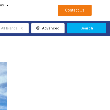
mas
Contact Us
All Islands
Advanced
Search