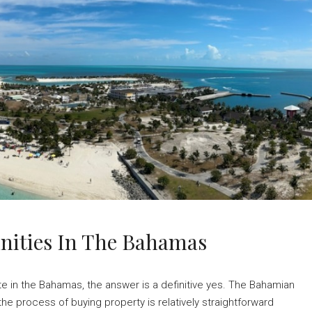
unities In The Bahamas
te in the Bahamas, the answer is a definitive yes. The Bahamian
e process of buying property is relatively straightforward