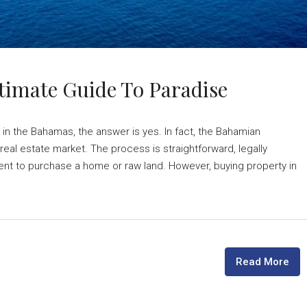
timate Guide To Paradise
 in the Bahamas, the answer is yes. In fact, the Bahamian
eal estate market. The process is straightforward, legally
ent to purchase a home or raw land. However, buying property in
Read More