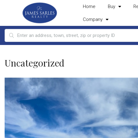
Home
Buy
R
Company
Uncategorized