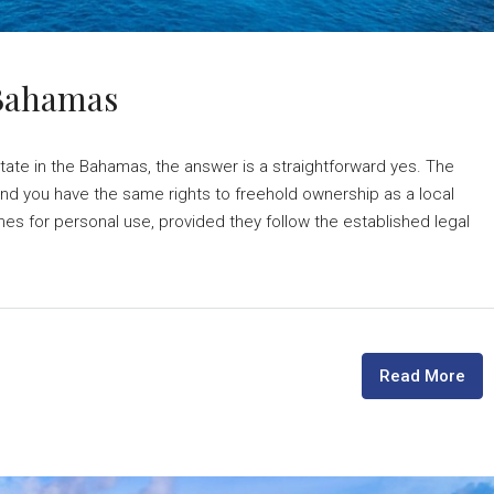
 Bahamas
tate in the Bahamas, the answer is a straightforward yes. The
nd you have the same rights to freehold ownership as a local
mes for personal use, provided they follow the established legal
Read More