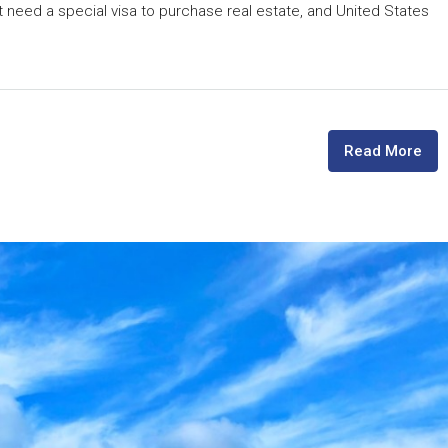
 need a special visa to purchase real estate, and United States
Read More