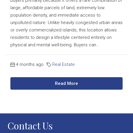
buyers primarily because it offers a rare combination of
large, affordable parcels of land, extremely low
population density, and immediate access to
unpolluted nature. Unlike heavily congested urban areas
or overly commercialized islands, this location allows
residents to design a lifestyle centered entirely on
physical and mental well-being. Buyers can...
4 months ago
Real Estate
Read More
Contact Us