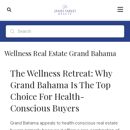
Wellness Real Estate Grand Bahama
The Wellness Retreat: Why
Grand Bahama Is The Top
Choice For Health-
Conscious Buyers
Grand Bahama appeals to health-conscious real estate