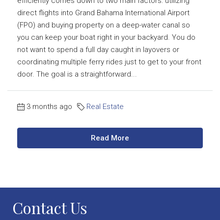
efficiently comes down to two main factors: utilizing
direct flights into Grand Bahama International Airport
(FPO) and buying property on a deep-water canal so
you can keep your boat right in your backyard. You do
not want to spend a full day caught in layovers or
coordinating multiple ferry rides just to get to your front
door. The goal is a straightforward...
3 months ago
Real Estate
Read More
Contact Us