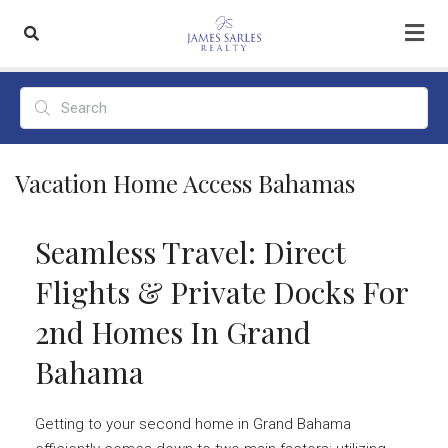
Vacation Home Access Bahamas
Seamless Travel: Direct
Flights & Private Docks For
2nd Homes In Grand
Bahama
Getting to your second home in Grand Bahama