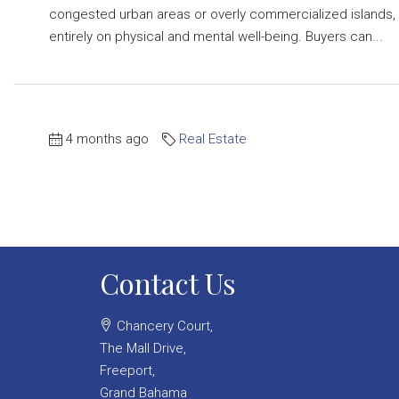
congested urban areas or overly commercialized islands, th
entirely on physical and mental well-being. Buyers can...
4 months ago
Real Estate
Contact Us
Chancery Court,
The Mall Drive,
Freeport,
Grand Bahama