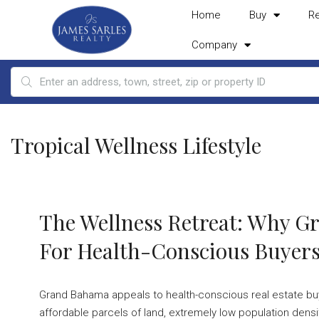
Home
Buy
R
Company
Tropical Wellness Lifestyle
The Wellness Retreat: Why G
For Health-Conscious Buyer
Grand Bahama appeals to health-conscious real estate buye
affordable parcels of land, extremely low population densi