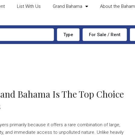
ent
List With Us
Grand Bahama
About the Baha
Type
For Sale / Rent
rand Bahama Is The Top Choice
s
rs primarily because it offers a rare combination of large,
ty, and immediate access to unpolluted nature. Unlike heavily