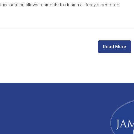
is location allows residents to design a lifestyle centered
Read More