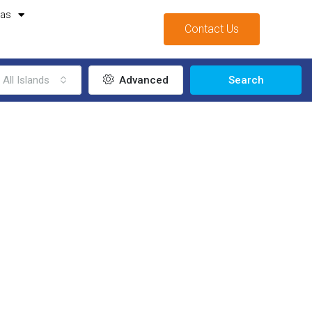
mas
Contact Us
All Islands
Advanced
Search