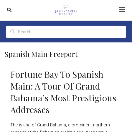
Spanish Main Freeport
Fortune Bay To Spanish
Main: A Tour Of Grand
Bahama’s Most Prestigious
Addresses
The island of Grand Bahama, a prominent northern