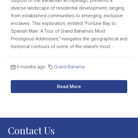
outpost of the Bahamian archipelago, presents a
diverse landscape of residential development, ranging
from established communities to emerging, exclusive
enclaves. This exploration, entitled "Fortune Bay to
Spanish Main: A Tour of Grand Bahama’s Most
Prestigious Addresses," navigates the geographical and
historical contours of some of the island's most...
6 months ago
Grand Bahama
Read More
Contact Us