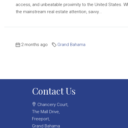
access, and unbeatable proximity to the United States. W
the mainstream real estate attention, savvy...
2 months ago
Grand Bahama
Contact Us
Chancery Court,
The Mall Drive,
Freeport,
Grand Bahama