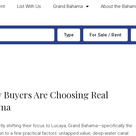
ent
List With Us
Grand Bahama
About the Baha
Type
For Sale / Rent
 Buyers Are Choosing Real
ama
etly shifting their focus to Lucaya, Grand Bahama—specifically the
to a few practical factors: untapped value, deep-water canal