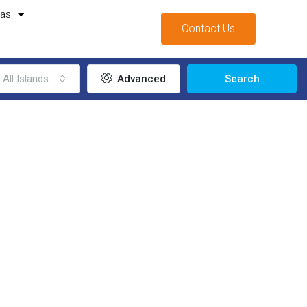
mas
Contact Us
All Islands
Advanced
Search