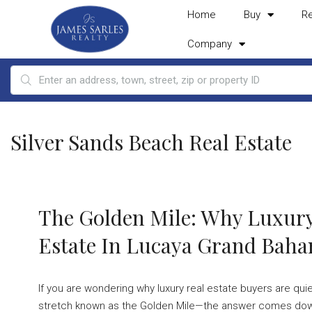
Home
Buy
R
Company
Silver Sands Beach Real Estate
The Golden Mile: Why Luxury
Estate In Lucaya Grand Bah
If you are wondering why luxury real estate buyers are qui
stretch known as the Golden Mile—the answer comes down 