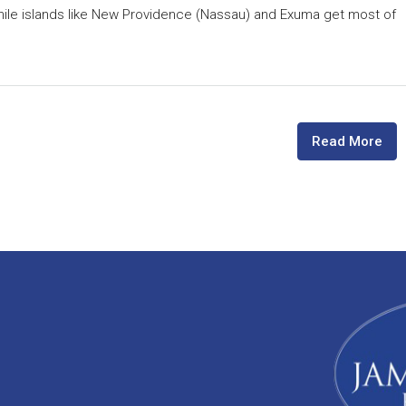
hile islands like New Providence (Nassau) and Exuma get most of
Read More