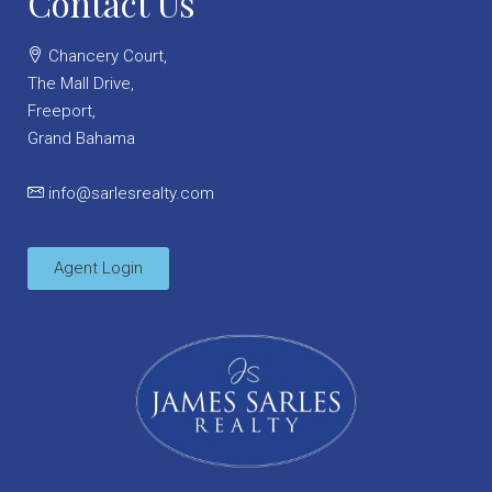
Contact Us
Chancery Court,
The Mall Drive,
Freeport,
Grand Bahama
info@sarlesrealty.com
Agent Login