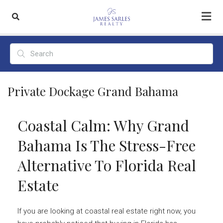
Private Dockage Grand Bahama
Coastal Calm: Why Grand
Bahama Is The Stress-Free
Alternative To Florida Real
Estate
If you are looking at coastal real estate right now, you