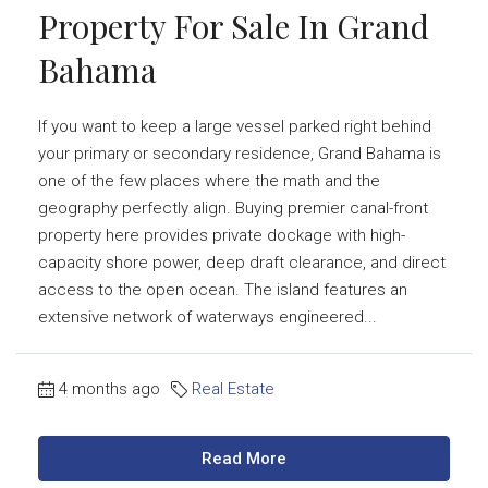
Property For Sale In Grand
Bahama
If you want to keep a large vessel parked right behind
your primary or secondary residence, Grand Bahama is
one of the few places where the math and the
geography perfectly align. Buying premier canal-front
property here provides private dockage with high-
capacity shore power, deep draft clearance, and direct
access to the open ocean. The island features an
extensive network of waterways engineered...
4 months ago
Real Estate
Read More