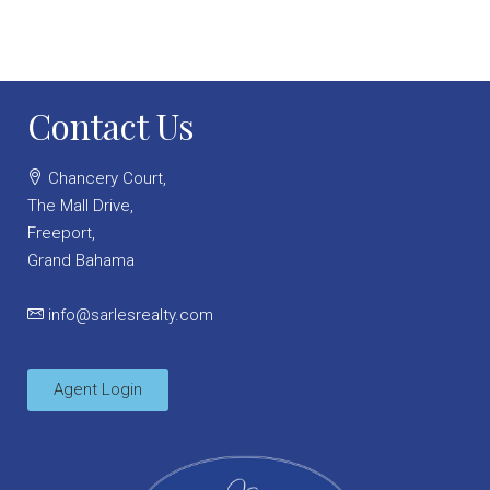
Contact Us
Chancery Court,
The Mall Drive,
Freeport,
Grand Bahama
info@sarlesrealty.com
Agent Login