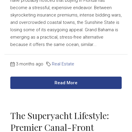
have probably noticed that buying in Florida has
become a stressful, expensive endeavor. Between
skyrocketing insurance premiums, intense bidding wars,
and overcrowded coastal towns, the Sunshine State is
losing some of its easygoing appeal. Grand Bahama is
emerging as a practical, stress-free alternative
because it offers the same ocean, similar...
3 months ago
Real Estate
Read More
The Superyacht Lifestyle:
Premier Canal-Front