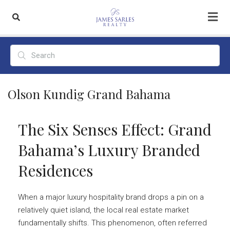
Olson Kundig Grand Bahama
The Six Senses Effect: Grand
Bahama’s Luxury Branded
Residences
When a major luxury hospitality brand drops a pin on a
relatively quiet island, the local real estate market
fundamentally shifts. This phenomenon, often referred