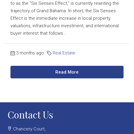
to as the "Six Senses Effect," is currently rewriting the
trajectory of Grand Bahama. In short, the Six Senses
Effect is the immediate increase in local property
valuations, infrastructure investment, and international
buyer interest that follows...
3 months ago
Real Estate
Read More
Contact Us
Chancery Court,