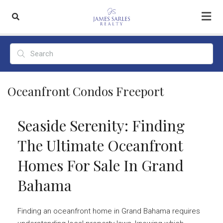
Oceanfront Condos Freeport
Seaside Serenity: Finding
The Ultimate Oceanfront
Homes For Sale In Grand
Bahama
Finding an oceanfront home in Grand Bahama requires