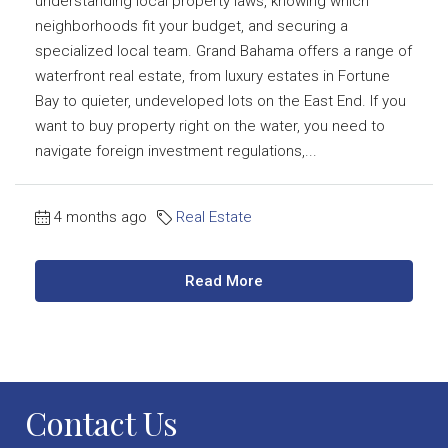
understanding local property laws, knowing which
neighborhoods fit your budget, and securing a
specialized local team. Grand Bahama offers a range of
waterfront real estate, from luxury estates in Fortune
Bay to quieter, undeveloped lots on the East End. If you
want to buy property right on the water, you need to
navigate foreign investment regulations,...
4 months ago
Real Estate
Read More
Contact Us