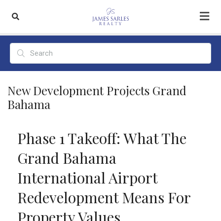
New Development Projects Grand
Bahama
Phase 1 Takeoff: What The
Grand Bahama
International Airport
Redevelopment Means For
Property Values