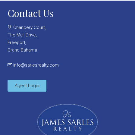
Contact Us
Chancery Court,
The Mall Drive,
Freeport,
Grand Bahama
info@sarlesrealty.com
Agent Login