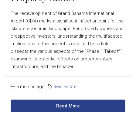
The redevelopment of Grand Bahama International
Airport (GBIA) marks a significant inflection point for the
island's economic landscape. For property owners and
prospective investors, understanding the multifaceted
implications of this project is crucial. This article
dissects the various aspects of the "Phase 1 Takeoff,"
examining its potential effects on property values,
infrastructure, and the broader...
5 months ago
Real Estate
Read More