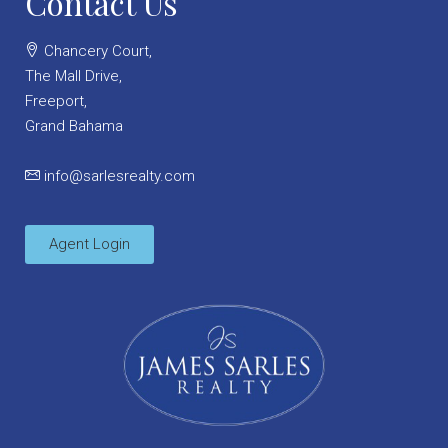
Contact Us
Chancery Court,
The Mall Drive,
Freeport,
Grand Bahama
info@sarlesrealty.com
Agent Login