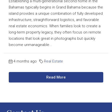
Establishing a multi-generational second home in the
Bahamas typically begins in Grand Bahama because the
island provides a unique combination of fully developed
infrastructure, straightforward logistics, and favorable
real estate economics. When families look to create a
long-term property legacy, they often focus on remote
locations that look great in photographs but quickly
become unmanageable...
4 months ago
Real Estate
Read More