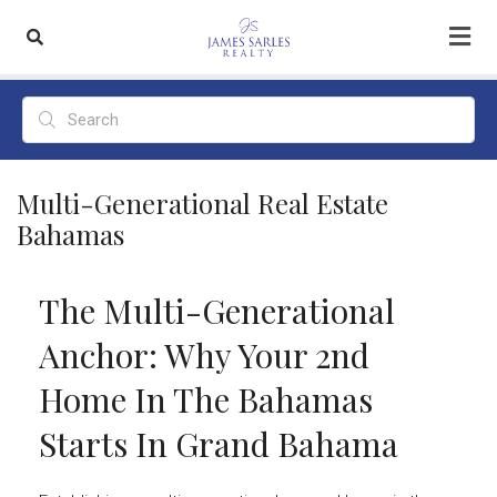
Multi-Generational Real Estate
Bahamas
The Multi-Generational
Anchor: Why Your 2nd
Home In The Bahamas
Starts In Grand Bahama