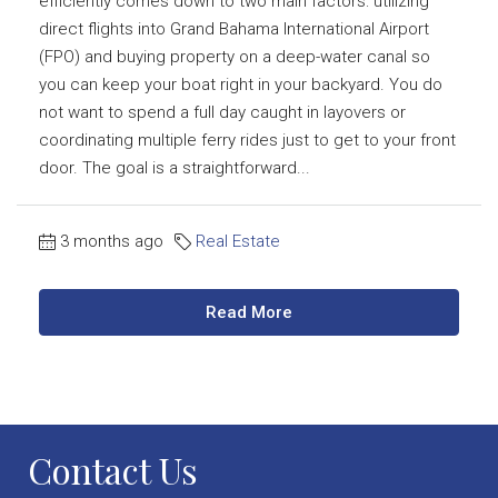
efficiently comes down to two main factors: utilizing
direct flights into Grand Bahama International Airport
(FPO) and buying property on a deep-water canal so
you can keep your boat right in your backyard. You do
not want to spend a full day caught in layovers or
coordinating multiple ferry rides just to get to your front
door. The goal is a straightforward...
3 months ago
Real Estate
Read More
Contact Us