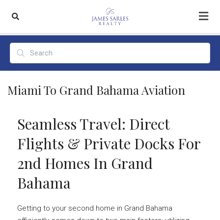
Miami To Grand Bahama Aviation
Seamless Travel: Direct
Flights & Private Docks For
2nd Homes In Grand
Bahama
Getting to your second home in Grand Bahama