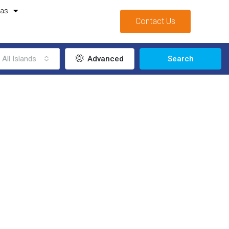
mas
Contact Us
All Islands
Advanced
Search