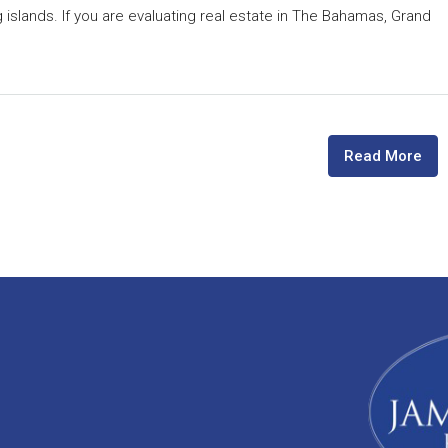
 islands. If you are evaluating real estate in The Bahamas, Grand
Read More