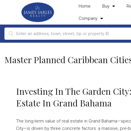
Home
Buy
R
Company
Master Planned Caribbean Citie
Investing In The Garden City
Estate In Grand Bahama
The long-term value of real estate in Grand Bahama—specif
City—is driven by three concrete factors: a massive, pre-bu