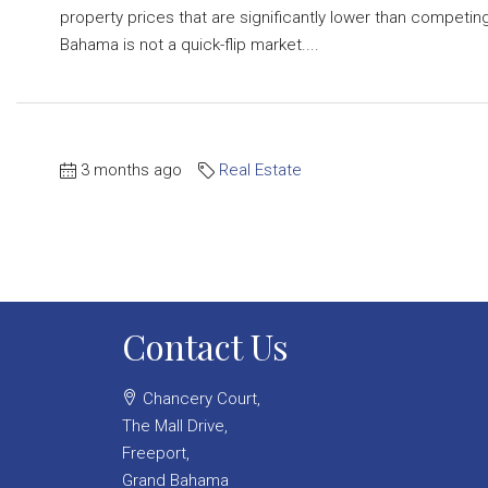
property prices that are significantly lower than competing
Bahama is not a quick-flip market....
3 months ago
Real Estate
Contact Us
Chancery Court,
The Mall Drive,
Freeport,
Grand Bahama