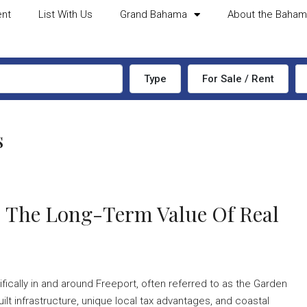
ent
List With Us
Grand Bahama
About the Baha
Type
For Sale / Rent
s
: The Long-Term Value Of Real
ically in and around Freeport, often referred to as the Garden
ilt infrastructure, unique local tax advantages, and coastal