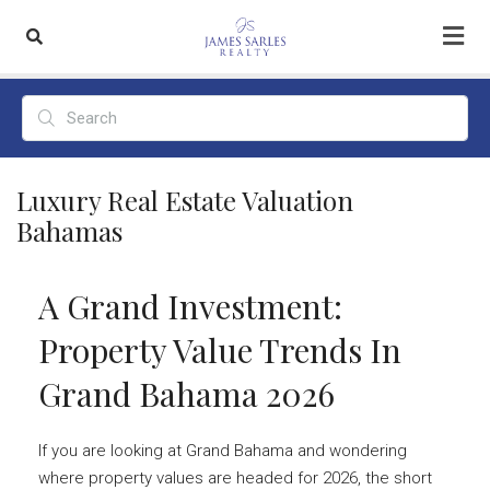
Luxury Real Estate Valuation
Bahamas
A Grand Investment:
Property Value Trends In
Grand Bahama 2026
If you are looking at Grand Bahama and wondering
where property values are headed for 2026, the short