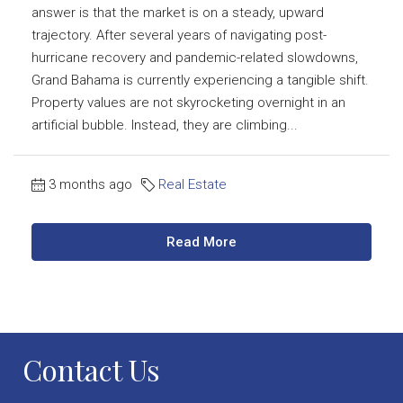
answer is that the market is on a steady, upward
trajectory. After several years of navigating post-
hurricane recovery and pandemic-related slowdowns,
Grand Bahama is currently experiencing a tangible shift.
Property values are not skyrocketing overnight in an
artificial bubble. Instead, they are climbing...
3 months ago
Real Estate
Read More
Contact Us