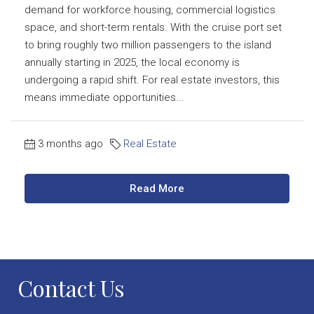
demand for workforce housing, commercial logistics
space, and short-term rentals. With the cruise port set
to bring roughly two million passengers to the island
annually starting in 2025, the local economy is
undergoing a rapid shift. For real estate investors, this
means immediate opportunities...
3 months ago
Real Estate
Read More
Contact Us