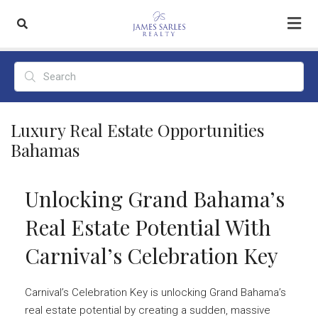
Luxury Real Estate Opportunities
Bahamas
Unlocking Grand Bahama’s
Real Estate Potential With
Carnival’s Celebration Key
Carnival’s Celebration Key is unlocking Grand Bahama’s
real estate potential by creating a sudden, massive