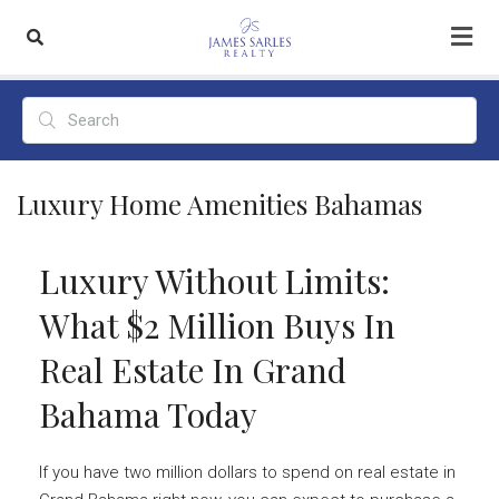
Luxury Home Amenities Bahamas
Luxury Without Limits:
What $2 Million Buys In
Real Estate In Grand
Bahama Today
If you have two million dollars to spend on real estate in