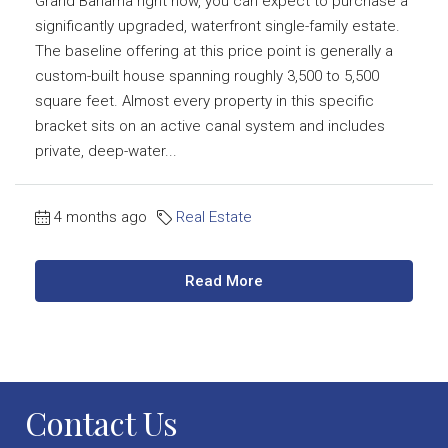
Grand Bahama right now, you can expect to purchase a
significantly upgraded, waterfront single-family estate.
The baseline offering at this price point is generally a
custom-built house spanning roughly 3,500 to 5,500
square feet. Almost every property in this specific
bracket sits on an active canal system and includes
private, deep-water...
4 months ago
Real Estate
Read More
Contact Us