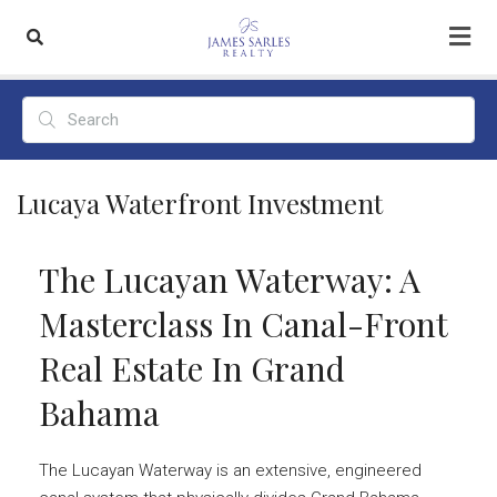
Lucaya Waterfront Investment
The Lucayan Waterway: A
Masterclass In Canal-Front
Real Estate In Grand
Bahama
The Lucayan Waterway is an extensive, engineered