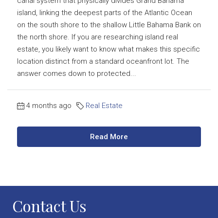
canal system that physically divides Grand Bahama
island, linking the deepest parts of the Atlantic Ocean
on the south shore to the shallow Little Bahama Bank on
the north shore. If you are researching island real
estate, you likely want to know what makes this specific
location distinct from a standard oceanfront lot. The
answer comes down to protected...
4 months ago
Real Estate
Read More
Contact Us