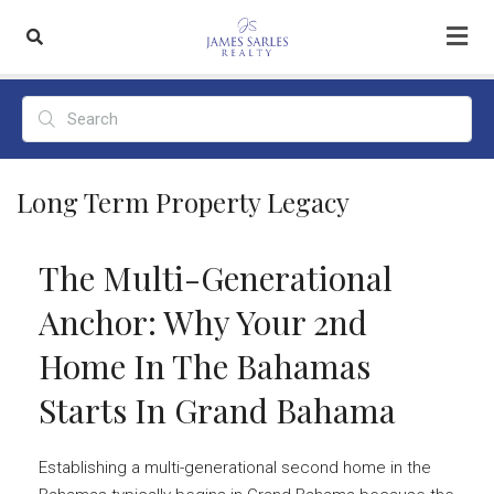
Long Term Property Legacy
The Multi-Generational
Anchor: Why Your 2nd
Home In The Bahamas
Starts In Grand Bahama
Establishing a multi-generational second home in the