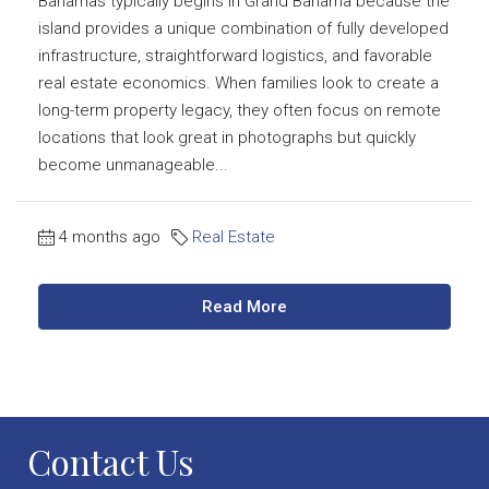
Bahamas typically begins in Grand Bahama because the
island provides a unique combination of fully developed
infrastructure, straightforward logistics, and favorable
real estate economics. When families look to create a
long-term property legacy, they often focus on remote
locations that look great in photographs but quickly
become unmanageable...
4 months ago
Real Estate
Read More
Contact Us