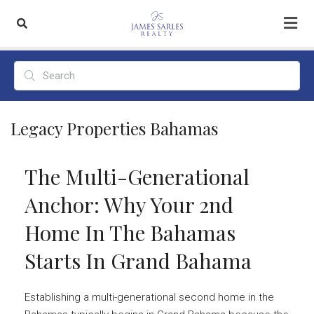
Legacy Properties Bahamas
The Multi-Generational
Anchor: Why Your 2nd
Home In The Bahamas
Starts In Grand Bahama
Establishing a multi-generational second home in the