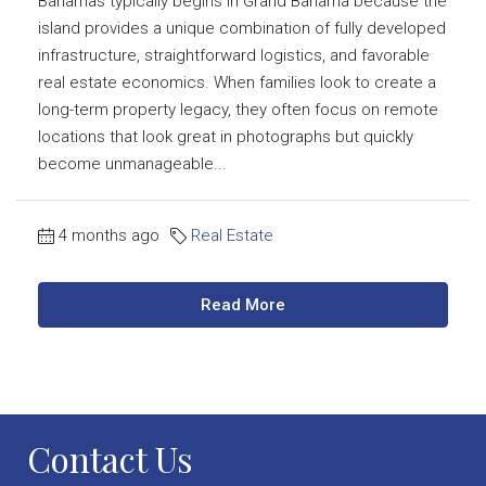
Bahamas typically begins in Grand Bahama because the
island provides a unique combination of fully developed
infrastructure, straightforward logistics, and favorable
real estate economics. When families look to create a
long-term property legacy, they often focus on remote
locations that look great in photographs but quickly
become unmanageable...
4 months ago
Real Estate
Read More
Contact Us