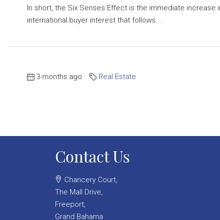
In short, the Six Senses Effect is the immediate increase i
international buyer interest that follows...
3 months ago
Real Estate
Contact Us
Chancery Court,
The Mall Drive,
Freeport,
Grand Bahama