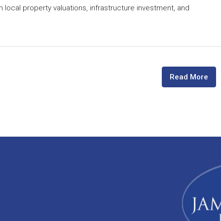
n local property valuations, infrastructure investment, and
Read More