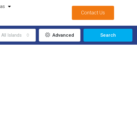
mas
Contact Us
All Islands
Advanced
Search