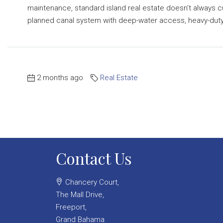
maintenance, standard island real estate doesn't always c
planned canal system with deep-water access, heavy-duty.
2 months ago
Real Estate
Contact Us
Chancery Court,
The Mall Drive,
Freeport,
Grand Bahama