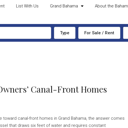
ent
List With Us
Grand Bahama
About the Baha
Type
For Sale / Rent
 Owners’ Canal-Front Homes
tate toward canal-front homes in Grand Bahama, the answer comes
sel that draws six feet of water and requires constant