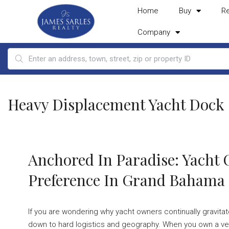
Home
Buy
R
Company
Heavy Displacement Yacht Dock
Anchored In Paradise: Yacht
Preference In Grand Bahama
If you are wondering why yacht owners continually gravi
down to hard logistics and geography. When you own a ves