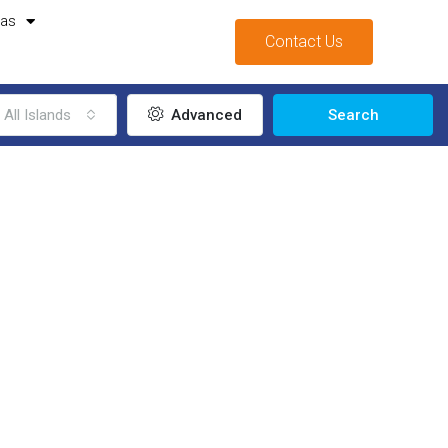
mas
Contact Us
All Islands
Advanced
Search