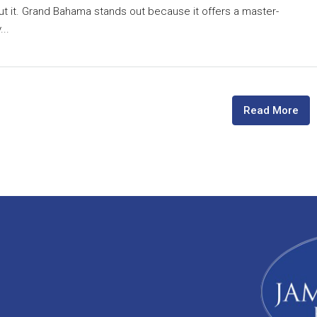
ut it. Grand Bahama stands out because it offers a master-
..
Read More