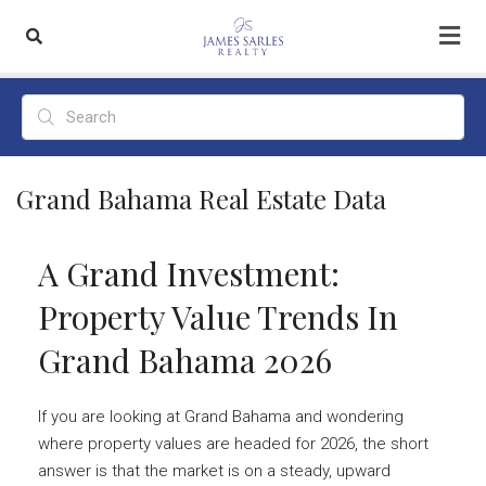
Grand Bahama Real Estate Data
A Grand Investment:
Property Value Trends In
Grand Bahama 2026
If you are looking at Grand Bahama and wondering
where property values are headed for 2026, the short
answer is that the market is on a steady, upward