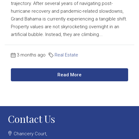
trajectory. After several years of navigating post-
hurricane recovery and pandemic-related slowdowns,
Grand Bahama is currently experiencing a tangible shift.
Property values are not skyrocketing overnight in an
artificial bubble. Instead, they are climbing...
3 months ago
Real Estate
Read More
Contact Us
Chancery Court,