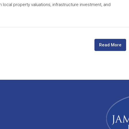
n local property valuations, infrastructure investment, and
Read More