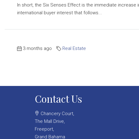
In short, the Six Senses Effect is the immediate increase i
international buyer interest that follows...
3 months ago
Real Estate
Contact Us
Chancery Court,
The Mall Drive,
Freeport,
Grand Bahama