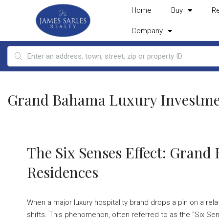
Home
Buy
R
Company
Grand Bahama Luxury Investme
The Six Senses Effect: Gran
Residences
When a major luxury hospitality brand drops a pin on a relat
shifts. This phenomenon, often referred to as the "Six Sens