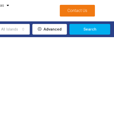
mas
Contact Us
All Islands
Advanced
Search