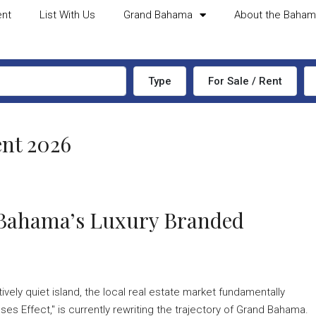
ent
List With Us
Grand Bahama
About the Baha
Type
For Sale / Rent
nt 2026
d Bahama’s Luxury Branded
ively quiet island, the local real estate market fundamentally
es Effect," is currently rewriting the trajectory of Grand Bahama.