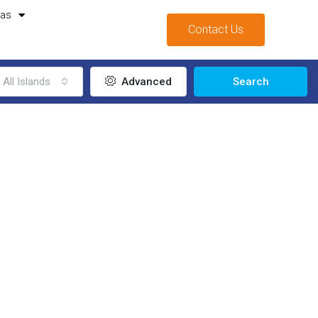
mas
Contact Us
All Islands
Advanced
Search