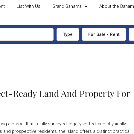
ent
List With Us
Grand Bahama
About the Baha
Type
For Sale / Rent
tect-Ready Land And Property For
 a parcel that is fully surveyed, legally vetted, and physically
 and prospective residents, the island offers a distinct practical