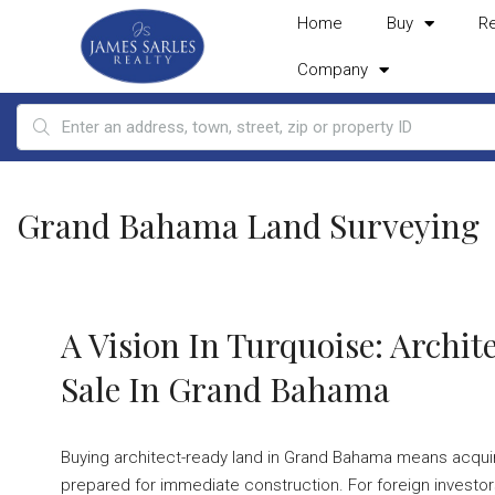
Home
Buy
R
Company
Grand Bahama Land Surveying
A Vision In Turquoise: Archi
Sale In Grand Bahama
Buying architect-ready land in Grand Bahama means acquiring
prepared for immediate construction. For foreign investors