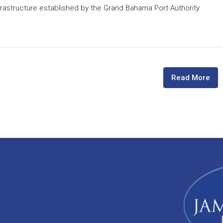
astructure established by the Grand Bahama Port Authority
Read More