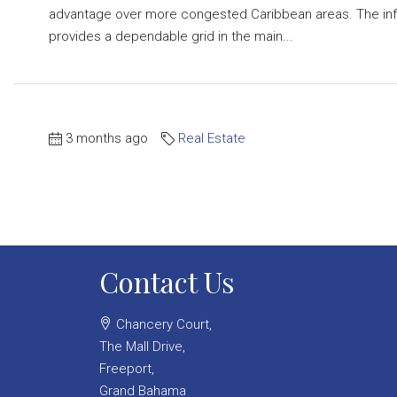
advantage over more congested Caribbean areas. The infr
provides a dependable grid in the main...
3 months ago
Real Estate
Contact Us
Chancery Court,
The Mall Drive,
Freeport,
Grand Bahama