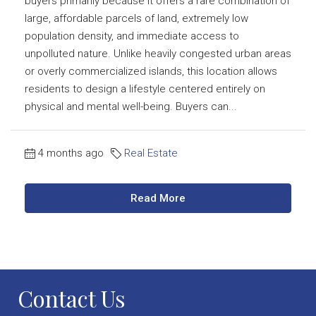
buyers primarily because it offers a rare combination of
large, affordable parcels of land, extremely low
population density, and immediate access to
unpolluted nature. Unlike heavily congested urban areas
or overly commercialized islands, this location allows
residents to design a lifestyle centered entirely on
physical and mental well-being. Buyers can...
4 months ago
Real Estate
Read More
Contact Us