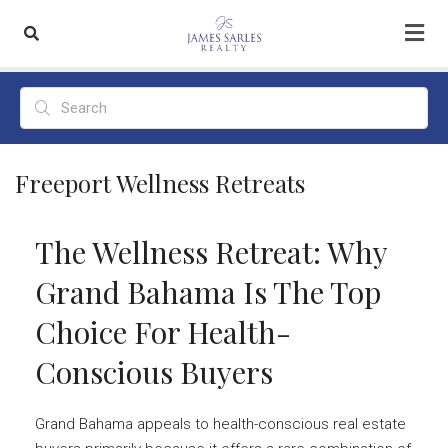
Freeport Wellness Retreats
The Wellness Retreat: Why
Grand Bahama Is The Top
Choice For Health-
Conscious Buyers
Grand Bahama appeals to health-conscious real estate