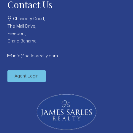
Contact Us
Chancery Court,
The Mall Drive,
Freeport,
Grand Bahama
info@sarlesrealty.com
Agent Login