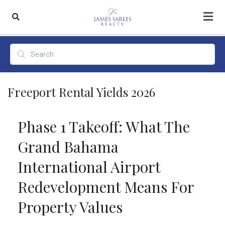
Freeport Rental Yields 2026
Phase 1 Takeoff: What The
Grand Bahama
International Airport
Redevelopment Means For
Property Values