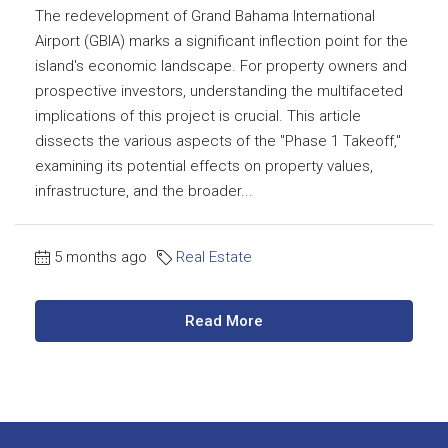
The redevelopment of Grand Bahama International
Airport (GBIA) marks a significant inflection point for the
island's economic landscape. For property owners and
prospective investors, understanding the multifaceted
implications of this project is crucial. This article
dissects the various aspects of the "Phase 1 Takeoff,"
examining its potential effects on property values,
infrastructure, and the broader...
5 months ago
Real Estate
Read More