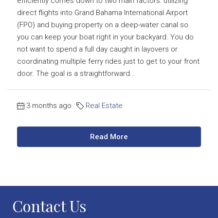
efficiently comes down to two main factors: utilizing
direct flights into Grand Bahama International Airport
(FPO) and buying property on a deep-water canal so
you can keep your boat right in your backyard. You do
not want to spend a full day caught in layovers or
coordinating multiple ferry rides just to get to your front
door. The goal is a straightforward...
3 months ago
Real Estate
Read More
Contact Us