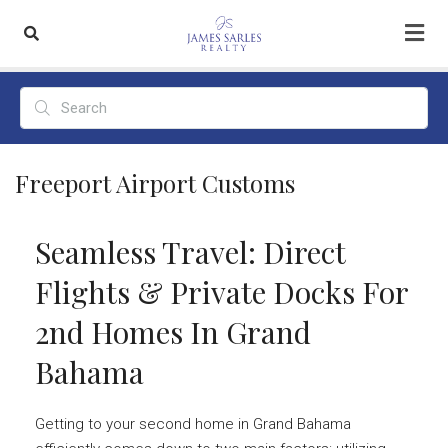
Freeport Airport Customs
Seamless Travel: Direct
Flights & Private Docks For
2nd Homes In Grand
Bahama
Getting to your second home in Grand Bahama