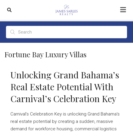
Fortune Bay Luxury Villas
Unlocking Grand Bahama’s
Real Estate Potential With
Carnival’s Celebration Key
Carnival’s Celebration Key is unlocking Grand Bahama’s
real estate potential by creating a sudden, massive
demand for workforce housing, commercial logistics