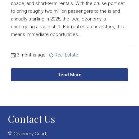
space, and short-term rentals. With the cruise port set
to bring roughly two million passengers to the island
annually starting in 2025, the local economy is
undergoing a rapid shift. For real estate investors, this
means immediate opportunities...
3 months ago
Real Estate
Read More
Contact Us
Chancery Court,