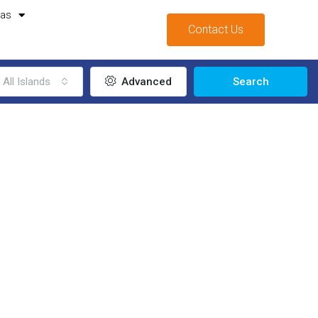
mas
Contact Us
All Islands
Advanced
Search