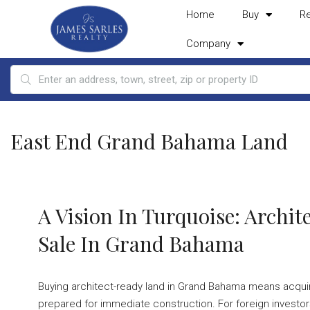
Home
Buy
R
Company
East End Grand Bahama Land
A Vision In Turquoise: Archi
Sale In Grand Bahama
Buying architect-ready land in Grand Bahama means acquiring
prepared for immediate construction. For foreign investors