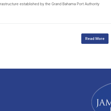
astructure established by the Grand Bahama Port Authority
Read More