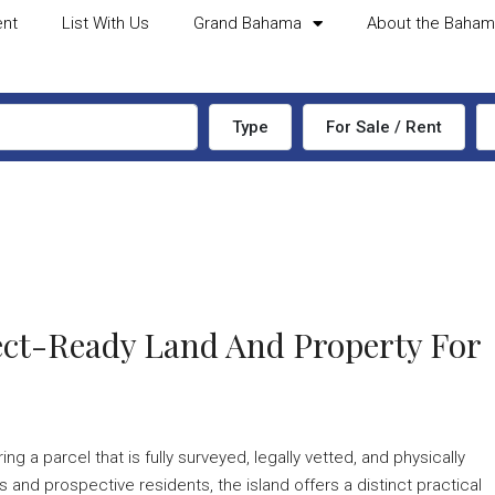
ent
List With Us
Grand Bahama
About the Baha
Type
For Sale / Rent
tect-Ready Land And Property For
 a parcel that is fully surveyed, legally vetted, and physically
 and prospective residents, the island offers a distinct practical