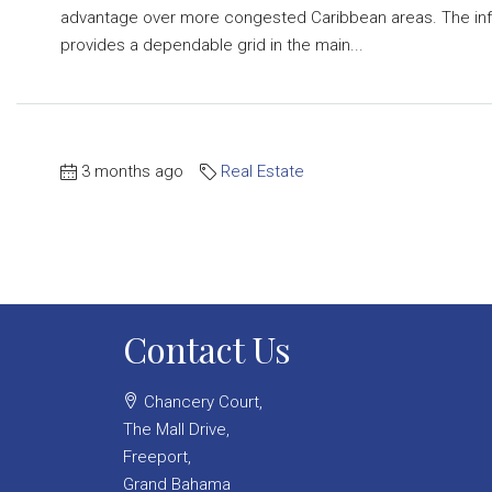
advantage over more congested Caribbean areas. The infr
provides a dependable grid in the main...
3 months ago
Real Estate
Contact Us
Chancery Court,
The Mall Drive,
Freeport,
Grand Bahama