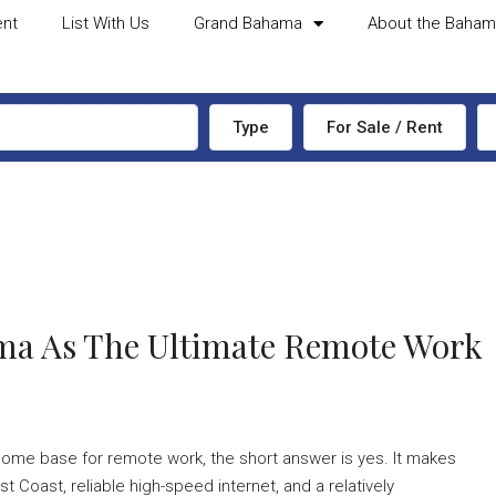
ent
List With Us
Grand Bahama
About the Baha
Type
For Sale / Rent
ma As The Ultimate Remote Work
home base for remote work, the short answer is yes. It makes
Coast, reliable high-speed internet, and a relatively