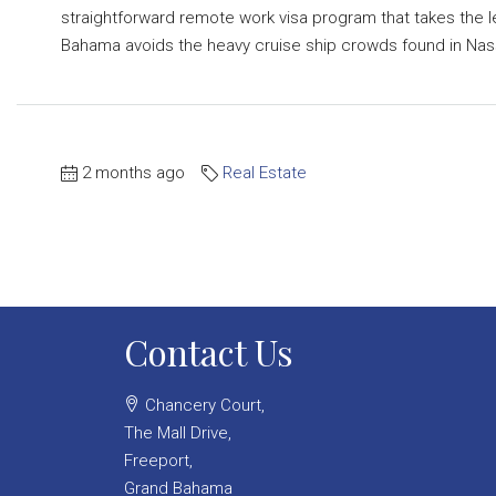
straightforward remote work visa program that takes the l
Bahama avoids the heavy cruise ship crowds found in Nassa
2 months ago
Real Estate
Contact Us
Chancery Court,
The Mall Drive,
Freeport,
Grand Bahama