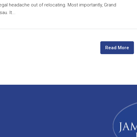
egal headache out of relocating. Most importantly, Grand
u. It...
Read More