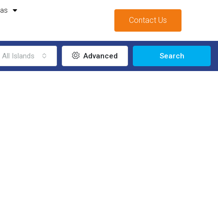
mas
Contact Us
All Islands
Advanced
Search