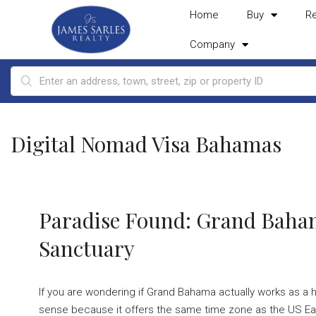
Home
Buy
R
Company
Digital Nomad Visa Bahamas
Paradise Found: Grand Baha
Sanctuary
If you are wondering if Grand Bahama actually works as a 
sense because it offers the same time zone as the US East 