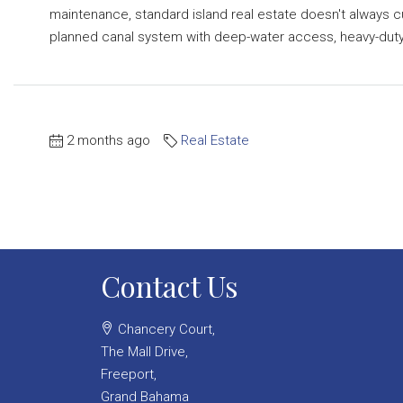
maintenance, standard island real estate doesn't always c
planned canal system with deep-water access, heavy-duty.
2 months ago
Real Estate
Contact Us
Chancery Court,
The Mall Drive,
Freeport,
Grand Bahama