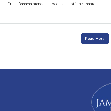
ut it. Grand Bahama stands out because it offers a master-
..
Read More