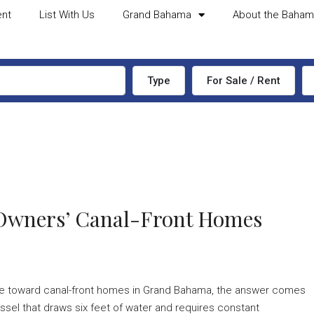
ent
List With Us
Grand Bahama
About the Baha
Type
For Sale / Rent
 Owners’ Canal-Front Homes
tate toward canal-front homes in Grand Bahama, the answer comes
sel that draws six feet of water and requires constant