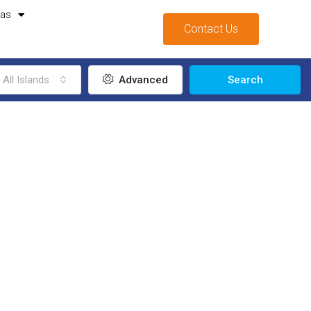
mas
Contact Us
All Islands
Advanced
Search