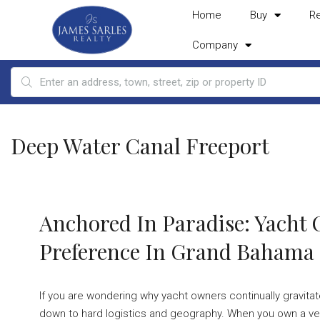
Home
Buy
R
Company
Deep Water Canal Freeport
Anchored In Paradise: Yacht
Preference In Grand Bahama
If you are wondering why yacht owners continually gravi
down to hard logistics and geography. When you own a ves