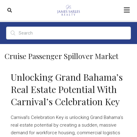
Cruise Passenger Spillover Market
Unlocking Grand Bahama’s
Real Estate Potential With
Carnival’s Celebration Key
Carnival’s Celebration Key is unlocking Grand Bahama’s
real estate potential by creating a sudden, massive
demand for workforce housing, commercial logistics