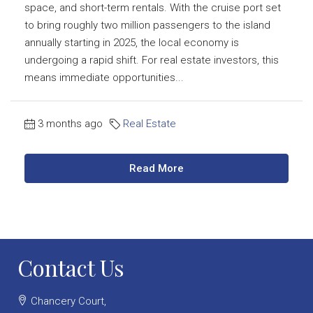
space, and short-term rentals. With the cruise port set
to bring roughly two million passengers to the island
annually starting in 2025, the local economy is
undergoing a rapid shift. For real estate investors, this
means immediate opportunities...
3 months ago
Real Estate
Read More
Contact Us
Chancery Court,