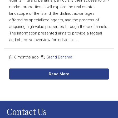
agents in Grand Bahama, particularly their access to off-
market properties. It will explore the real estate
landscape of the island, the distinct advantages
offered by specialized agents, and the process of
acquiring high-value properties through these channels.
The information presented aims to provide a factual
and objective overview for individuals...
6 months ago
Grand Bahama
Read More
Contact Us