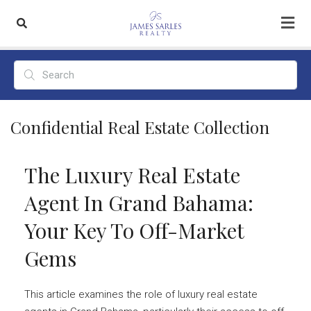
Confidential Real Estate Collection
The Luxury Real Estate
Agent In Grand Bahama:
Your Key To Off-Market
Gems
This article examines the role of luxury real estate