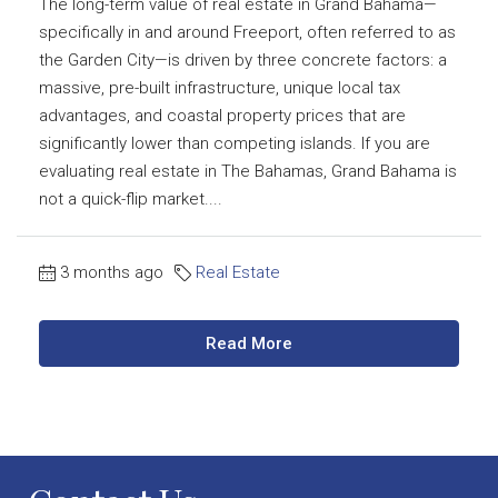
The long-term value of real estate in Grand Bahama—
specifically in and around Freeport, often referred to as
the Garden City—is driven by three concrete factors: a
massive, pre-built infrastructure, unique local tax
advantages, and coastal property prices that are
significantly lower than competing islands. If you are
evaluating real estate in The Bahamas, Grand Bahama is
not a quick-flip market....
3 months ago
Real Estate
Read More