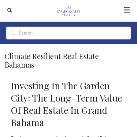
Climate Resilient Real Estate
Bahamas
Investing In The Garden
City: The Long-Term Value
Of Real Estate In Grand
Bahama