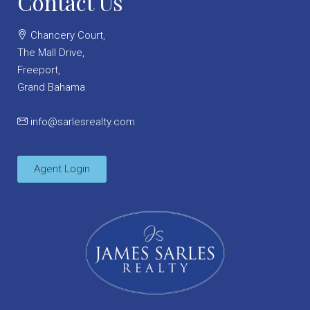
Contact Us
Chancery Court,
The Mall Drive,
Freeport,
Grand Bahama
info@sarlesrealty.com
Agent Login