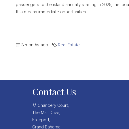
passengers to the island annually starting in 2025, the loc
this means immediate opportunities...
3 months ago
Real Estate
Contact Us
Chancery Court,
The Mall Drive,
Freeport,
Grand Bahama