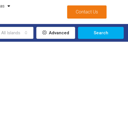
mas
Contact Us
All Islands
Advanced
Search