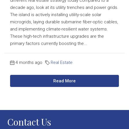
different real estate strategy today compared to a
decade ago, look at its utility trenches and power grids.
The island is actively installing utility-scale solar
microgrids, laying durable submarine fiber-optic cables,
and implementing climate-resilient water systems.
These high-tech infrastructure upgrades are the
primary factors currently boosting the...
4 months ago
Real Estate
Read More
Contact Us