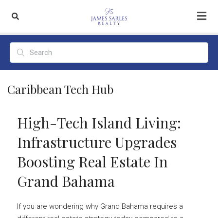
Caribbean Tech Hub
High-Tech Island Living:
Infrastructure Upgrades
Boosting Real Estate In
Grand Bahama
If you are wondering why Grand Bahama requires a