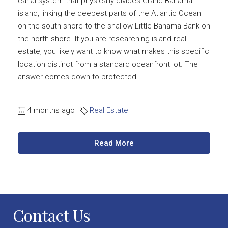
canal system that physically divides Grand Bahama
island, linking the deepest parts of the Atlantic Ocean
on the south shore to the shallow Little Bahama Bank on
the north shore. If you are researching island real
estate, you likely want to know what makes this specific
location distinct from a standard oceanfront lot. The
answer comes down to protected...
4 months ago
Real Estate
Read More
Contact Us