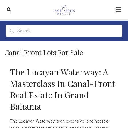
Canal Front Lots For Sale
The Lucayan Waterway: A
Masterclass In Canal-Front
Real Estate In Grand
Bahama
The Lucayan Waterway is an extensive, engineered