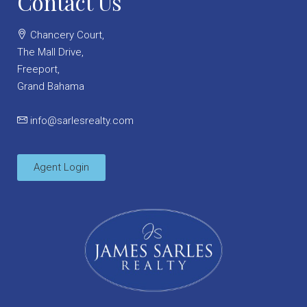
Contact Us
Chancery Court,
The Mall Drive,
Freeport,
Grand Bahama
info@sarlesrealty.com
Agent Login