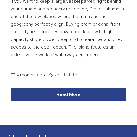
If you want to keep a large vessel parked right behind
your primary or secondary residence, Grand Bahama is
one of the few places where the math and the
geography perfectly align. Buying premier canal-front
property here provides private dockage with high-
capacity shore power, deep draft clearance, and direct
access to the open ocean. The island features an
extensive network of waterways engineered...
4 months ago
Real Estate
Read More