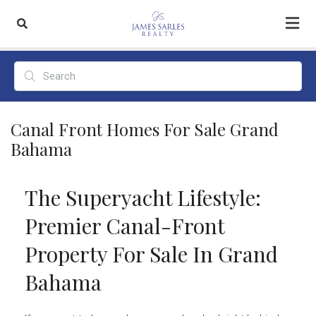
Canal Front Homes For Sale Grand
Bahama
The Superyacht Lifestyle:
Premier Canal-Front
Property For Sale In Grand
Bahama