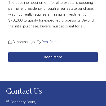
The baseline requirement for elite expats is securing
permanent residency through a real estate purchase,
which currently requires a minimum investment of
$750,000 to qualify for expedited processing. Beyond
the initial purchase, buyers must account for a...
3 months ago
Real Estate
Read More
Contact Us
Chancery Court,