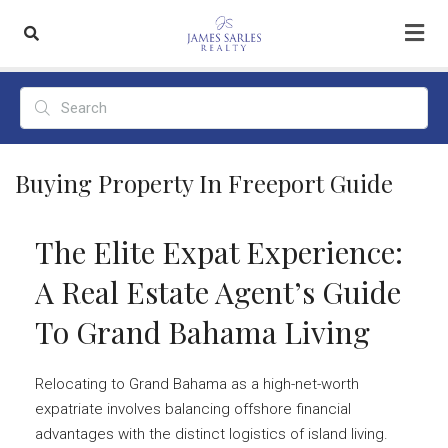
Buying Property In Freeport Guide
The Elite Expat Experience:
A Real Estate Agent’s Guide
To Grand Bahama Living
Relocating to Grand Bahama as a high-net-worth
expatriate involves balancing offshore financial
advantages with the distinct logistics of island living.