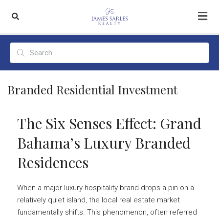
Branded Residential Investment
The Six Senses Effect: Grand
Bahama’s Luxury Branded
Residences
When a major luxury hospitality brand drops a pin on a
relatively quiet island, the local real estate market
fundamentally shifts. This phenomenon, often referred