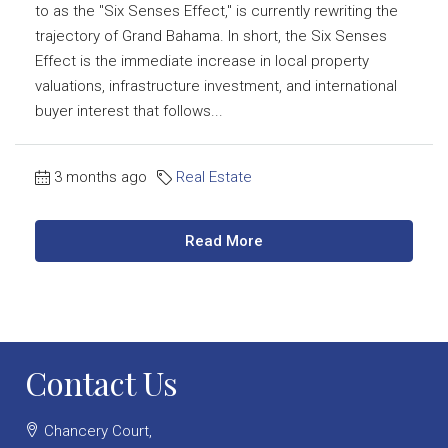
to as the "Six Senses Effect," is currently rewriting the
trajectory of Grand Bahama. In short, the Six Senses
Effect is the immediate increase in local property
valuations, infrastructure investment, and international
buyer interest that follows...
3 months ago
Real Estate
Read More
Contact Us
Chancery Court,