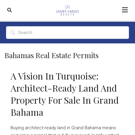
Bahamas Real Estate Permits
A Vision In Turquoise:
Architect-Ready Land And
Property For Sale In Grand
Bahama
Buying architect-ready land in Grand Bahama means