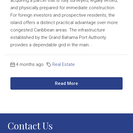
acquiring a parcel that is fully surveyed, legally vetted,
and physically prepared for immediate construction.
For foreign investors and prospective residents, the
island offers a distinct practical advantage over more
congested Caribbean areas. The infrastructure
established by the Grand Bahama Port Authority
provides a dependable grid in the main...
4 months ago
Real Estate
Read More
Contact Us