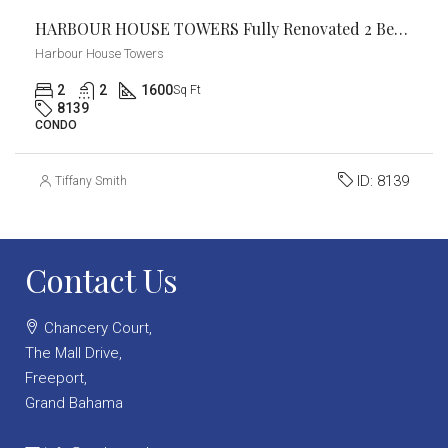
HARBOUR HOUSE TOWERS Fully Renovated 2 Bed / 2 Bath Condo
Harbour House Towers
2
2
1600
Sq Ft
8139
CONDO
ID:
8139
Tiffany Smith
Contact Us
Chancery Court,
The Mall Drive,
Freeport,
Grand Bahama