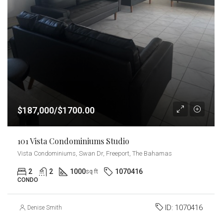
$187,000/$1700.00
101 Vista Condominiums Studio
Vista Condominiums, Swan Dr, Freeport, The Bahamas
2
2
1000
1070416
sq ft
CONDO
ID:
1070416
Denise Smith