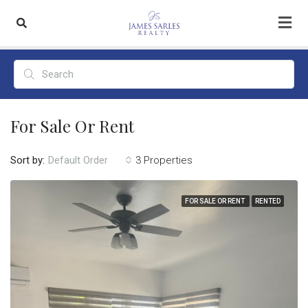
For Sale Or Rent
Sort by:
3 Properties
Default Order
FOR SALE OR RENT
RENTED