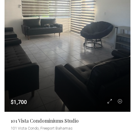
$1,700
101 Vista Condominiums Studio
101 Vista Condo, Freeport Bahamas