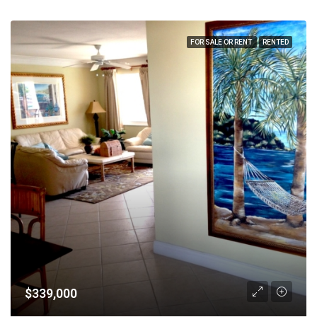
FOR SALE OR RENT
RENTED
$339,000