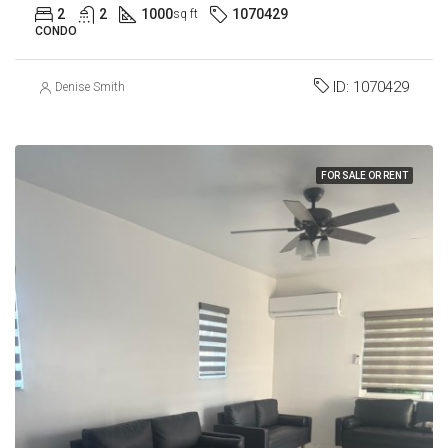
2
2
1000
1070429
sq ft
CONDO
ID:
1070429
Denise Smith
FOR SALE OR RENT