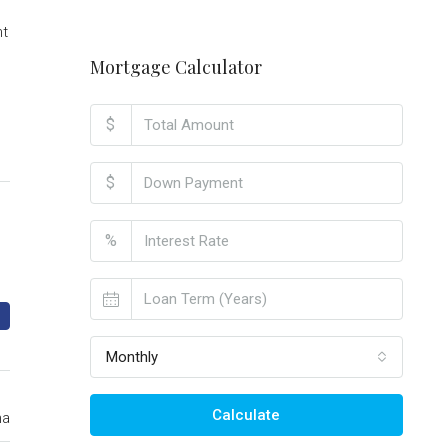
nt
Mortgage Calculator
$
$
%
Monthly
Calculate
ma