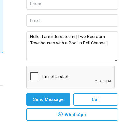
Send Message
Call
WhatsApp