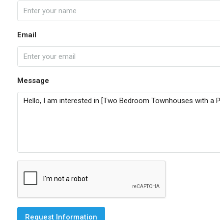
Email
Message
Request Information