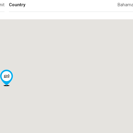
nit
Country
Baham