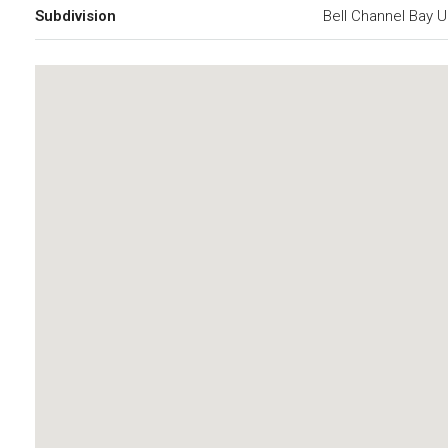
Subdivision
Bell Channel Bay U