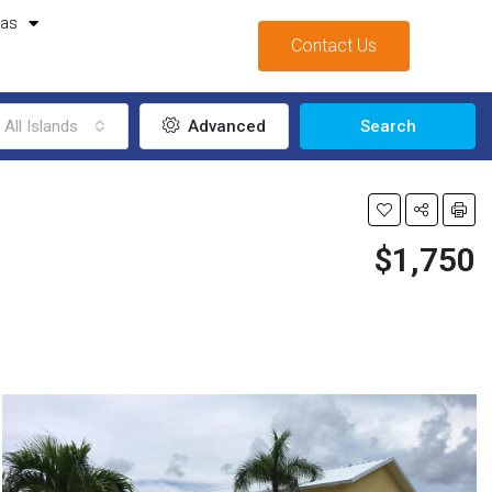
mas
Contact Us
All Islands
Advanced
Search
$1,750