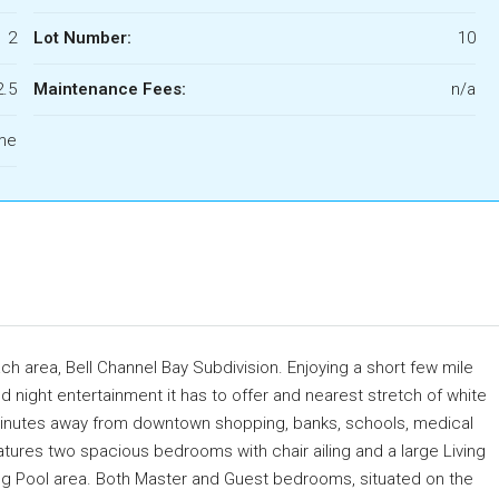
2
Lot Number:
10
2.5
Maintenance Fees:
n/a
ome
each area, Bell Channel Bay Subdivision. Enjoying a short few mile
d night entertainment it has to offer and nearest stretch of white
0 minutes away from downtown shopping, banks, schools, medical
eatures two spacious bedrooms with chair ailing and a large Living
ng Pool area. Both Master and Guest bedrooms, situated on the