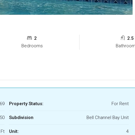
2
2.5
Bedrooms
Bathroo
69
Property Status:
For Rent
750
Subdivision
Bell Channel Bay Unit
 Ft
Unit:
4