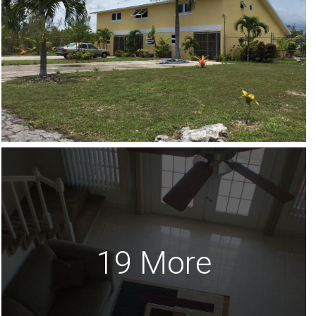
19 More