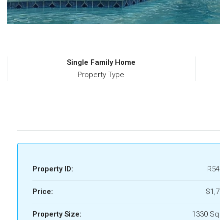
Single Family Home
Property Type
Property ID:
R54
Price:
$1,
Property Size:
1330 Sq