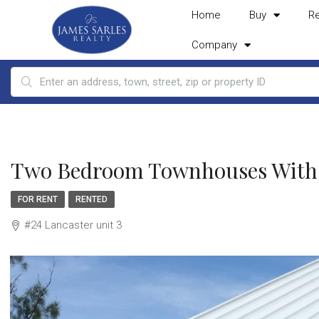
Home
Buy
R
Company
Two Bedroom Townhouses With A
FOR RENT
RENTED
#24 Lancaster unit 3