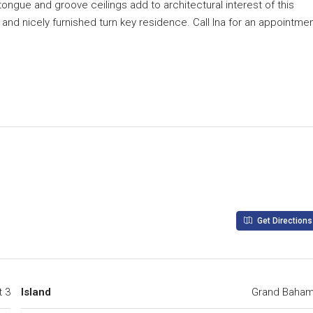
ongue and groove ceilings add to architectural interest of this
 and nicely furnished turn key residence. Call Ina for an appointme
Get Directions
t 3
Island
Grand Baha