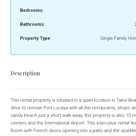
Bedrooms:
Bathrooms:
Property Type:
Single Family H
Description
This rental property is situated in a quiet location in Taino B
drive to renown Port Lucaya with all the restaurants, shops an
sandy beach just a short walk away, this property is also 1
centers and the International Airport. This executive rental f
Room with French doors opening into a patio and the sparkli