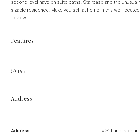
second level have en suite baths. Staircase and the unusual t
sizable residence. Make yourself at home in this well-located
to view.
Features
Pool
Address
Address
#24 Lancaster uni