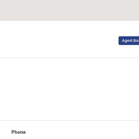
Agent Bio
Phone