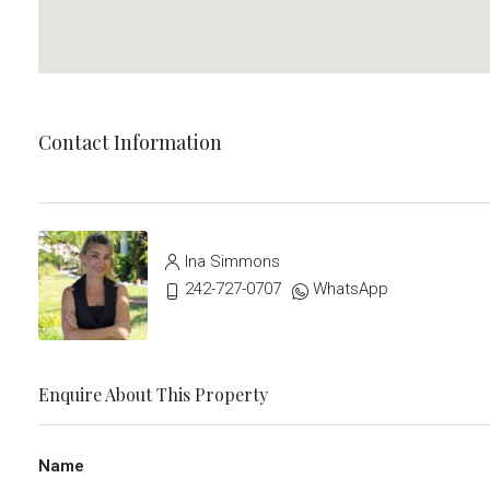
Contact Information
Ina Simmons
242-727-0707
WhatsApp
Enquire About This Property
Name