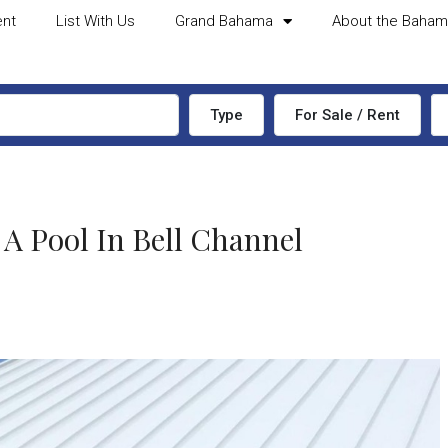
ent
List With Us
Grand Bahama
About the Baha
Type
For Sale / Rent
 Pool In Bell Channel