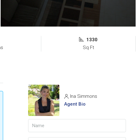
1330
ms
Sq Ft
Ina Simmons
Agent Bio