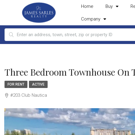
Home
Buy
R
Company
Three Bedroom Townhouse On Th
FOR RENT
ACTIVE
#203 Club Nautica