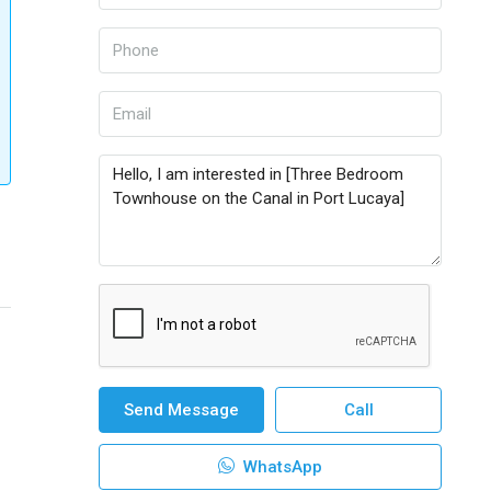
Send Message
Call
WhatsApp