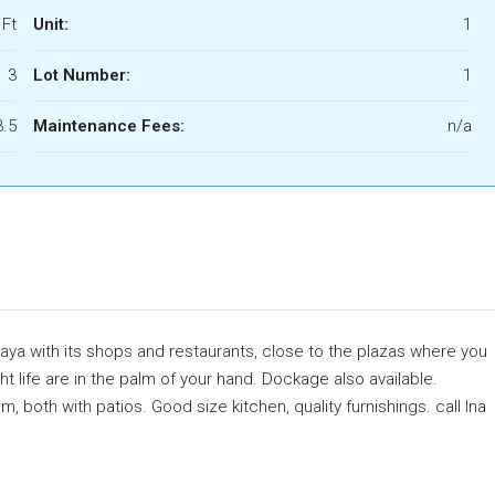
 Ft
Unit:
1
3
Lot Number:
1
3.5
Maintenance Fees:
n/a
caya with its shops and restaurants, close to the plazas where you
ht life are in the palm of your hand. Dockage also available.
both with patios. Good size kitchen, quality furnishings. call Ina