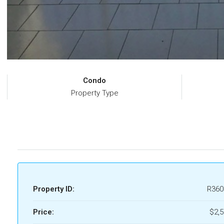
Condo
Property Type
Property ID:
R360
Price:
$2,