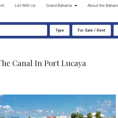
ent
List With Us
Grand Bahama
About the Baha
Type
For Sale / Rent
e Canal In Port Lucaya