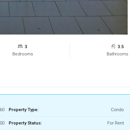
3
3.5
Bedrooms
Bathrooms
60
Property Type:
Condo
500
Property Status:
For Rent