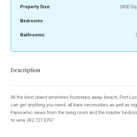
Property Size:
2400 Sq
Bedrooms:
Bathrooms:
Description
All the best island amenities footsteps away- beach, Port Lu
can get anything you need- all bare necessities as well as nig
Panoramic views from the living room and the master bedroom, 
to view 242 727 0707