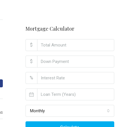
Mortgage Calculator
$
$
%
Monthly
as