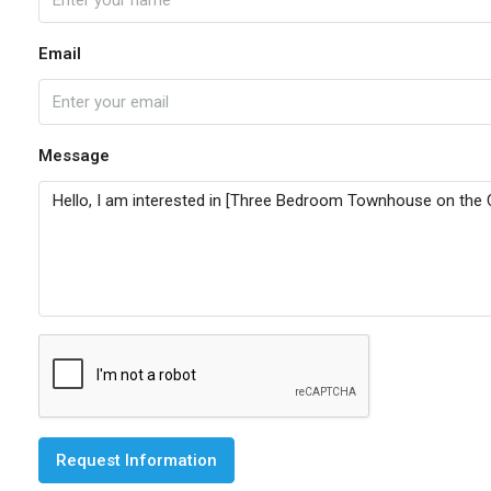
Email
Message
Request Information