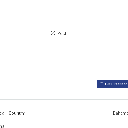
Pool
Get Directions
ica
Country
Baham
ma