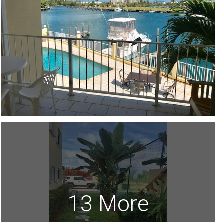
13 More