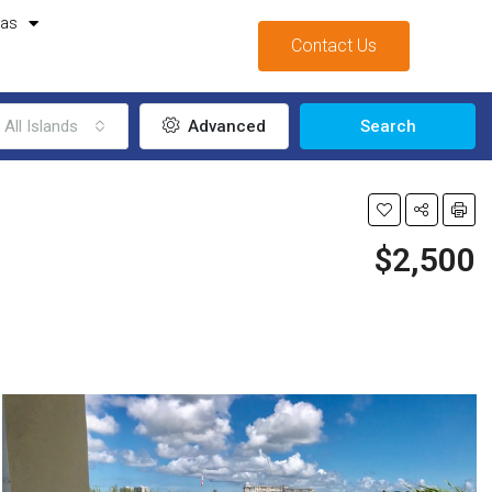
mas
Contact Us
All Islands
Advanced
Search
$2,500