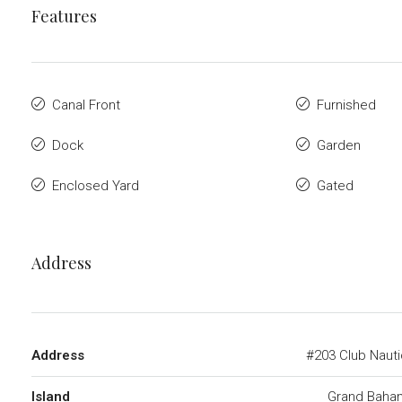
Features
Canal Front
Furnished
Dock
Garden
Enclosed Yard
Gated
Address
Address
#203 Club Naut
Island
Grand Baha