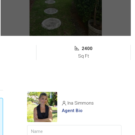
2400
Sq Ft
Ina Simmons
Agent Bio