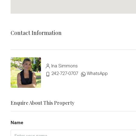
Contact Information
Ina Simmons
242-727-0707
WhatsApp
Enquire About This Property
Name