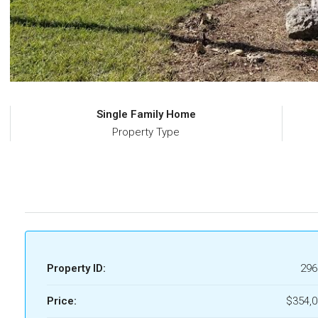
Single Family Home
Property Type
Property ID:
296
Price:
$354,0