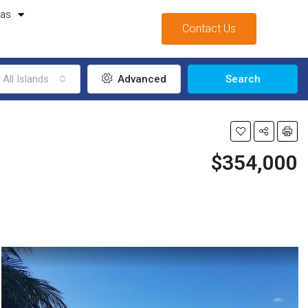
mas
Contact Us
All Islands
Advanced
Search
$354,000