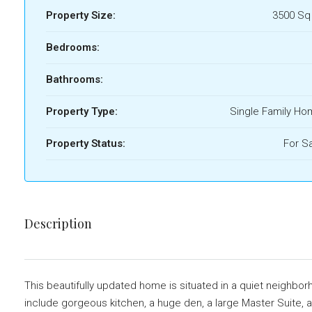
Property Size:
3500 Sq
Bedrooms:
Bathrooms:
Property Type:
Single Family H
Property Status:
For S
Description
This beautifully updated home is situated in a quiet neighbo
include gorgeous kitchen, a huge den, a large Master Suite, a