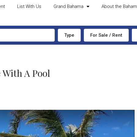
ent
List With Us
Grand Bahama
About the Baha
Type
For Sale / Rent
 With A Pool