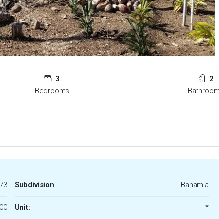
3
2
Bedrooms
Bathroo
73
Subdivision
Bahamia
00
Unit:
*