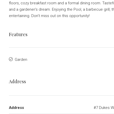
floors, cozy breakfast room and a formal dining room. Tastefu
and a gardener’s dream. Enjoying the Pool, a barbecue grill, thi
entertaining. Don’t miss out on this opportunity!
Features
Garden
Address
Address
#7 Dukes W