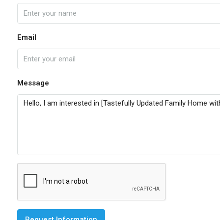
Email
Message
Request Information