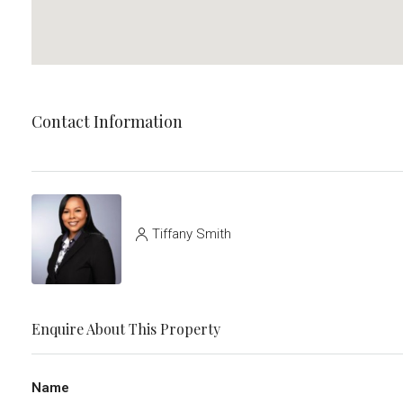
Contact Information
Tiffany Smith
Enquire About This Property
Name