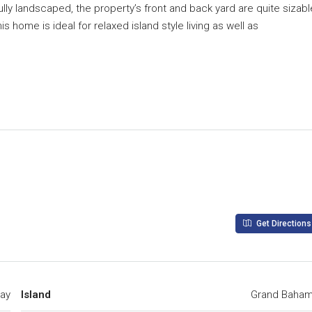
lly landscaped, the property’s front and back yard are quite sizabl
s home is ideal for relaxed island style living as well as
Get Directions
ay
Island
Grand Baha