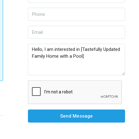
Send Message