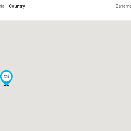
ia
Country
Baham