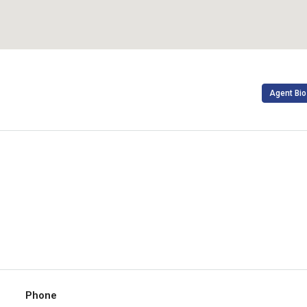
Agent Bio
Phone