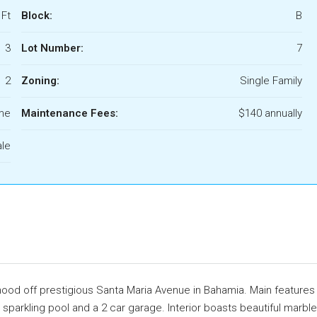
 Ft
Block:
B
3
Lot Number:
7
2
Zoning:
Single Family
ome
Maintenance Fees:
$140 annually
ale
rhood off prestigious Santa Maria Avenue in Bahamia. Main features
 sparkling pool and a 2 car garage. Interior boasts beautiful marble