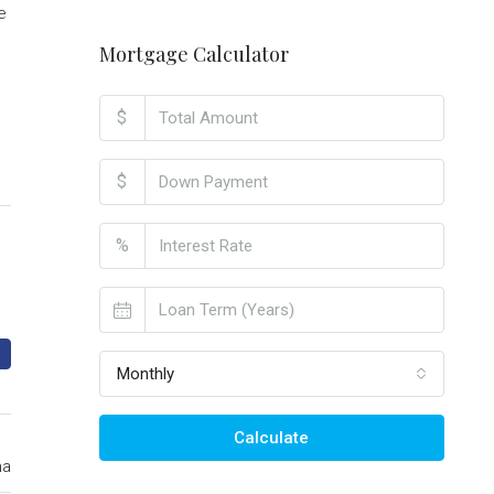
e
Mortgage Calculator
$
$
%
Monthly
Calculate
ma