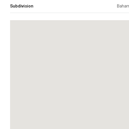
Subdivision
Baham