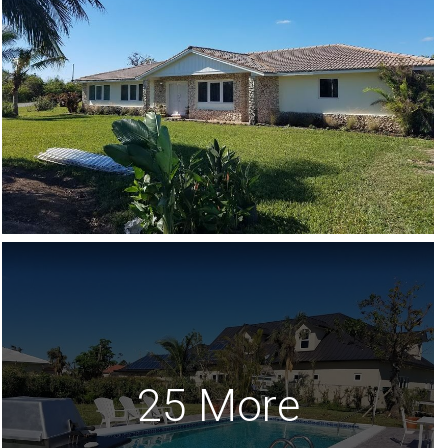
25 More