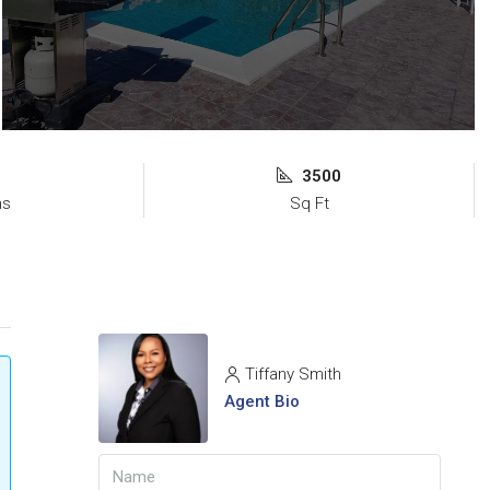
3500
ms
Sq Ft
Tiffany Smith
Agent Bio