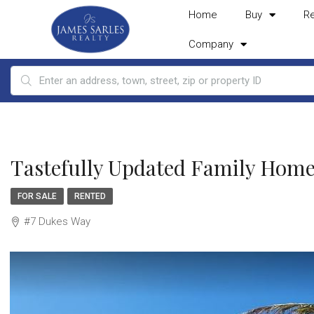
Home
Buy
R
Company
Tastefully Updated Family Home
FOR SALE
RENTED
#7 Dukes Way