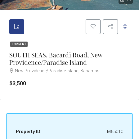
19
FOR RENT
SOUTH SEAS, Bacardi Road, New
Providence/Paradise Island
New Providence/Paradise Island, Bahamas
$3,500
Property ID:
M65010