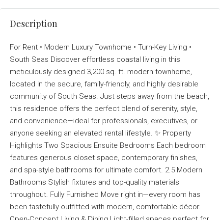
Description
For Rent • Modern Luxury Townhome • Turn-Key Living •
South Seas Discover effortless coastal living in this
meticulously designed 3,200 sq. ft. modern townhome,
located in the secure, family-friendly, and highly desirable
community of South Seas. Just steps away from the beach,
this residence offers the perfect blend of serenity, style,
and convenience—ideal for professionals, executives, or
anyone seeking an elevated rental lifestyle. ✨ Property
Highlights Two Spacious Ensuite Bedrooms Each bedroom
features generous closet space, contemporary finishes,
and spa-style bathrooms for ultimate comfort. 2.5 Modern
Bathrooms Stylish fixtures and top-quality materials
throughout. Fully Furnished Move right in—every room has
been tastefully outfitted with modern, comfortable décor.
Open-Concept Living & Dining Light-filled spaces perfect for