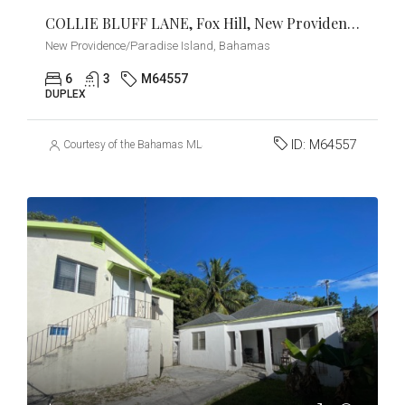
COLLIE BLUFF LANE, Fox Hill, New Providence/Paradise Island
New Providence/Paradise Island, Bahamas
6
3
M64557
DUPLEX
ID:
M64557
Courtesy of the Bahamas MLS