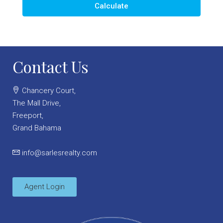
Calculate
Contact Us
Chancery Court,
The Mall Drive,
Freeport,
Grand Bahama
info@sarlesrealty.com
Agent Login