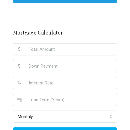
Mortgage Calculator
$
$
%
Monthly