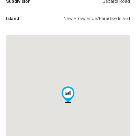
Subdivision
Bacardi Road
Island
New Providence/Paradise Island