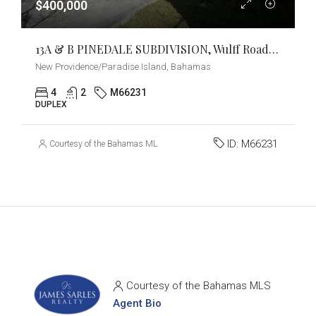
$400,000
13A & B PINEDALE SUBDIVISION, Wulff Road, New Providence/Paradise Island
New Providence/Paradise Island, Bahamas
4
2
M66231
DUPLEX
ID:
M66231
Courtesy of the Bahamas MLS
Courtesy of the Bahamas MLS
Agent Bio