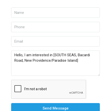
Send Message