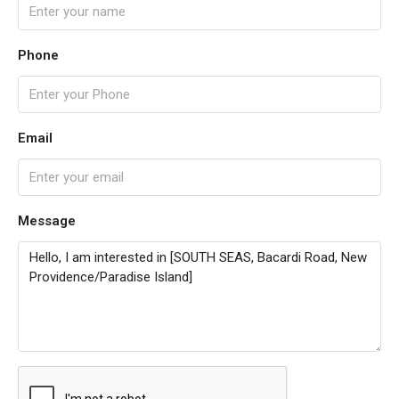
Phone
Email
Message