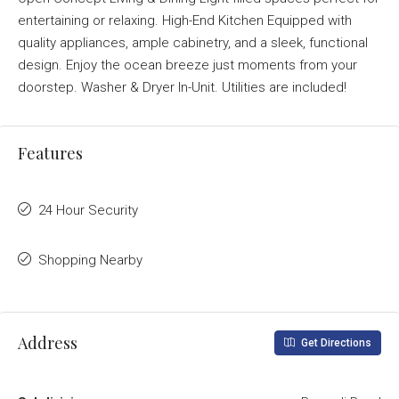
entertaining or relaxing. High-End Kitchen Equipped with
quality appliances, ample cabinetry, and a sleek, functional
design. Enjoy the ocean breeze just moments from your
doorstep. Washer & Dryer In-Unit. Utilities are included!
Features
24 Hour Security
Shopping Nearby
Address
Get Directions