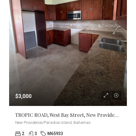
$3,000
TROPIC ROAD, West Bay Street, New Providence/Paradise Island
New Providence/Paradise Island, Bahamas
2
3
M65933