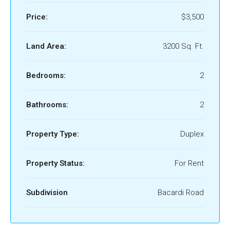
Price:
$3,500
Land Area:
3200 Sq. Ft.
Bedrooms:
2
Bathrooms:
2
Property Type:
Duplex
Property Status:
For Rent
Subdivision
Bacardi Road