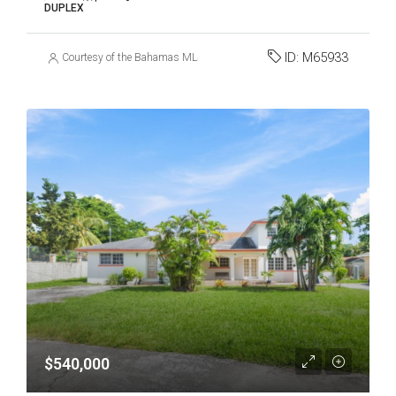
DUPLEX
ID:
M65933
Courtesy of the Bahamas MLS
$540,000