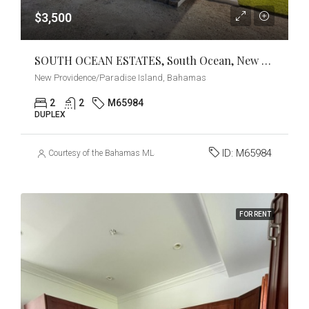
$3,500
SOUTH OCEAN ESTATES, South Ocean, New Providence/Paradise Island
New Providence/Paradise Island, Bahamas
2
2
M65984
DUPLEX
ID:
M65984
Courtesy of the Bahamas MLS
FOR RENT