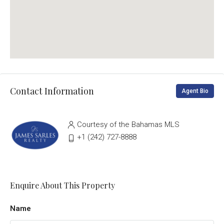
Contact Information
Agent Bio
Courtesy of the Bahamas MLS
‭+1 (242) 727-8888‬
Enquire About This Property
Name