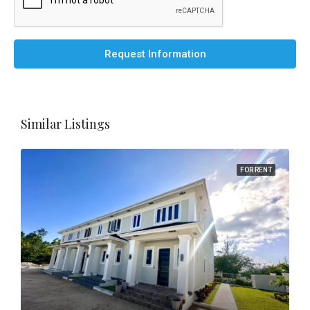
Request Information
Similar Listings
FOR RENT