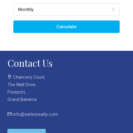
Monthly
Calculate
Contact Us
Chancery Court,
The Mall Drive,
Freeport,
Grand Bahama
info@sarlesrealty.com