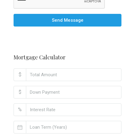
Send Message
Mortgage Calculator
$
$
%