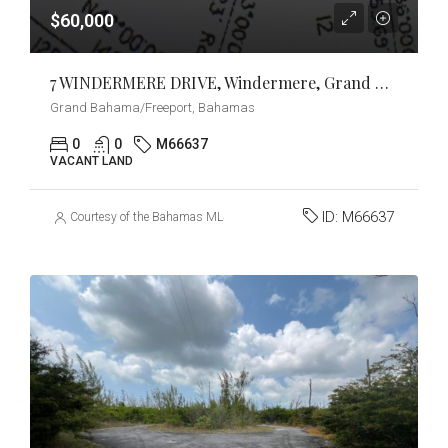
$60,000
7 WINDERMERE DRIVE, Windermere, Grand Bahama/Freeport
Grand Bahama/Freeport, Bahamas
0
0
M66637
VACANT LAND
ID:
M66637
Courtesy of the Bahamas MLS