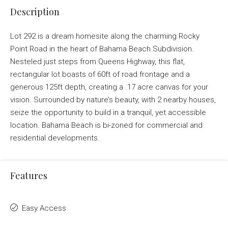
Description
Lot 292 is a dream homesite along the charming Rocky
Point Road in the heart of Bahama Beach Subdivision.
Nesteled just steps from Queens Highway, this flat,
rectangular lot boasts of 60ft of road frontage and a
generous 125ft depth, creating a .17 acre canvas for your
vision. Surrounded by nature’s beauty, with 2 nearby houses,
seize the opportunity to build in a tranquil, yet accessible
location. Bahama Beach is bi-zoned for commercial and
residential developments.
Features
Easy Access