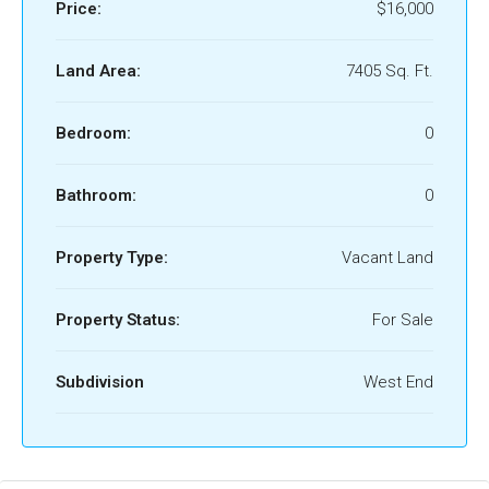
Price:
$16,000
Land Area:
7405 Sq. Ft.
Bedroom:
0
Bathroom:
0
Property Type:
Vacant Land
Property Status:
For Sale
Subdivision
West End