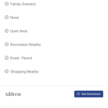
Family Oriented
None
Quiet Area
Recreation Nearby
Road - Paved
Shopping Nearby
Address
Get Directions