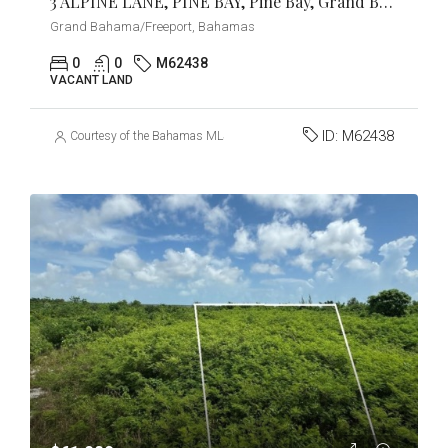
3 ALPINE LANE, PINE BAY, Pine Bay, Grand Bahama/Freeport
Grand Bahama/Freeport, Bahamas
0
0
M62438
VACANT LAND
ID:
M62438
Courtesy of the Bahamas MLS