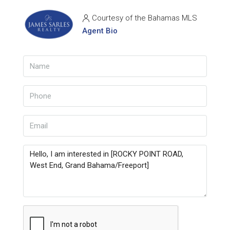
Courtesy of the Bahamas MLS
Agent Bio