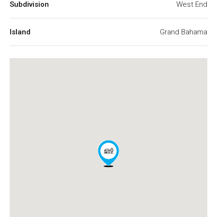
Subdivision
West End
Island
Grand Bahama