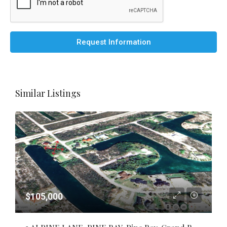
Request Information
Similar Listings
$105,000