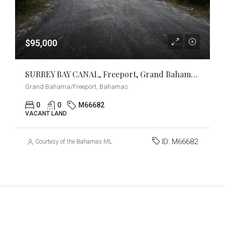
$95,000
SURREY BAY CANAL, Freeport, Grand Bahama/Freeport
Grand Bahama/Freeport, Bahamas
0
0
M66682
VACANT LAND
ID:
M66682
Courtesy of the Bahamas MLS