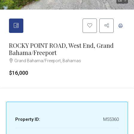
5
ROCKY POINT ROAD, West End, Grand
Bahama/Freeport
Grand Bahama/Freeport, Bahamas
$16,000
Property ID:
M55360