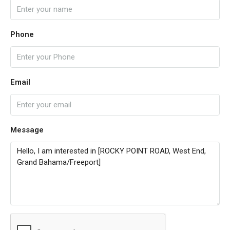
Phone
Email
Message