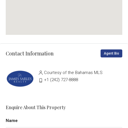
Contact Information
Agent Bio
Courtesy of the Bahamas MLS
‭+1 (242) 727-8888‬
Enquire About This Property
Name