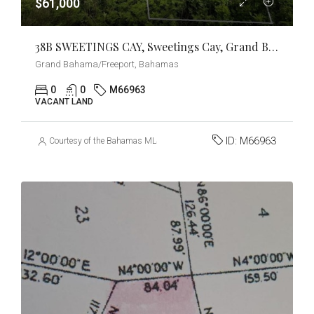
$61,000
38B SWEETINGS CAY, Sweetings Cay, Grand Bahama/Freeport
Grand Bahama/Freeport, Bahamas
0
0
M66963
VACANT LAND
ID:
M66963
Courtesy of the Bahamas MLS