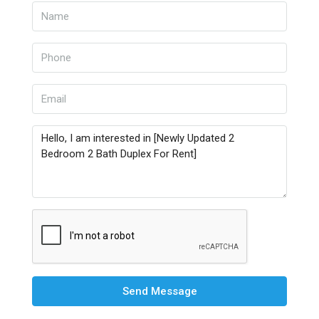
Send Message