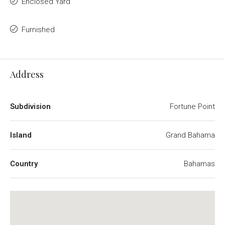
Enclosed Yard
Furnished
Address
Subdivision
Fortune Point
Island
Grand Bahama
Country
Bahamas