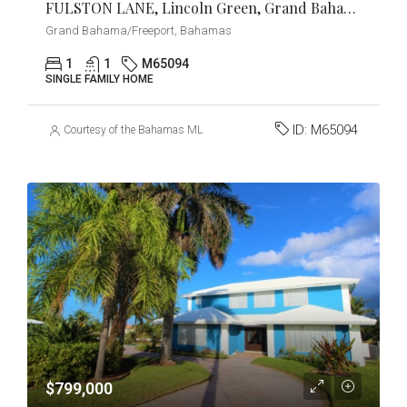
FULSTON LANE, Lincoln Green, Grand Bahama/Freeport
Grand Bahama/Freeport, Bahamas
1
1
M65094
SINGLE FAMILY HOME
ID:
M65094
Courtesy of the Bahamas MLS
$799,000