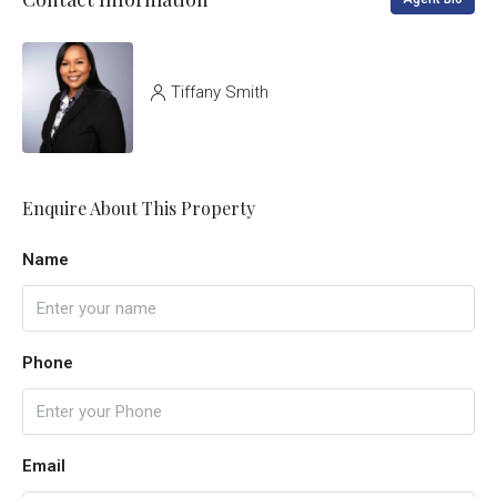
Tiffany Smith
Enquire About This Property
Name
Phone
Email