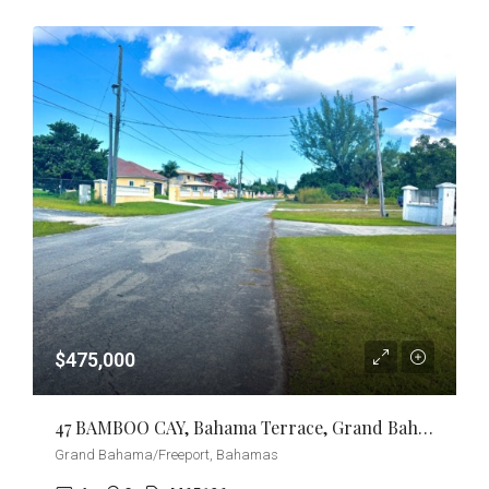
$475,000
47 BAMBOO CAY, Bahama Terrace, Grand Bahama/Freeport
Grand Bahama/Freeport, Bahamas