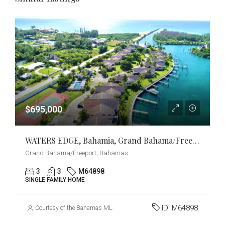
$695,000
WATERS EDGE, Bahamia, Grand Bahama/Freeport
Grand Bahama/Freeport, Bahamas
3
3
M64898
SINGLE FAMILY HOME
ID:
M64898
Courtesy of the Bahamas MLS