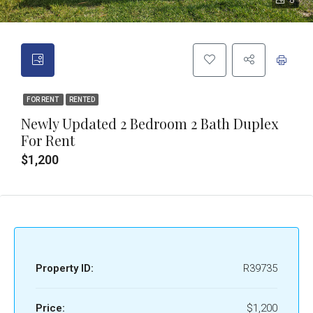
8
FOR RENT
RENTED
Newly Updated 2 Bedroom 2 Bath Duplex
For Rent
$1,200
Property ID:
R39735
Price:
$1,200