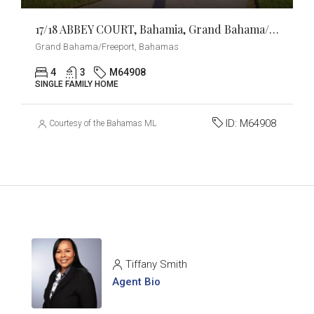
17/18 ABBEY COURT, Bahamia, Grand Bahama/Freeport
Grand Bahama/Freeport, Bahamas
4
3
M64908
SINGLE FAMILY HOME
ID:
M64908
Courtesy of the Bahamas MLS
Tiffany Smith
Agent Bio