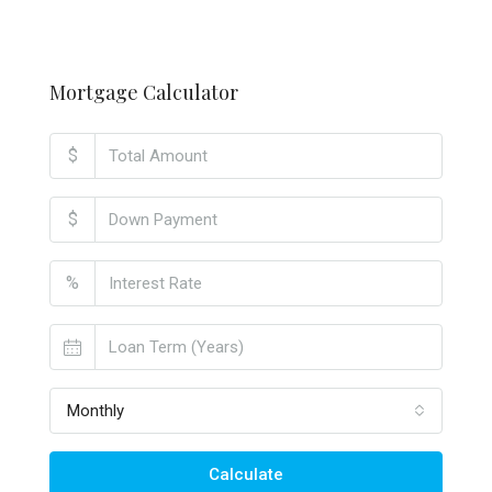
Mortgage Calculator
$
$
%
Monthly
Calculate