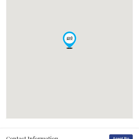
Contact Information
Agent Bio