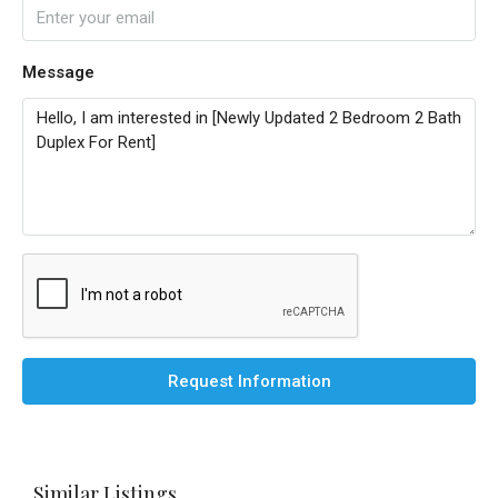
Message
Request Information
Similar Listings