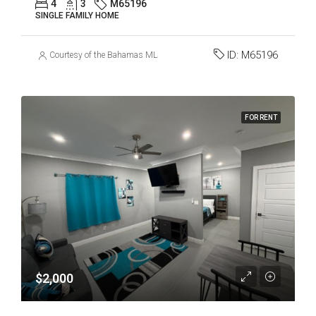
4
3
M65196
SINGLE FAMILY HOME
ID:
M65196
Courtesy of the Bahamas MLS
FOR RENT
$2,000