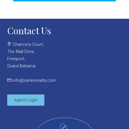
Contact Us
Chancery Court,
The Mall Drive,
Freeport,
Grand Bahama
info@sarlesrealty.com
Agent Login