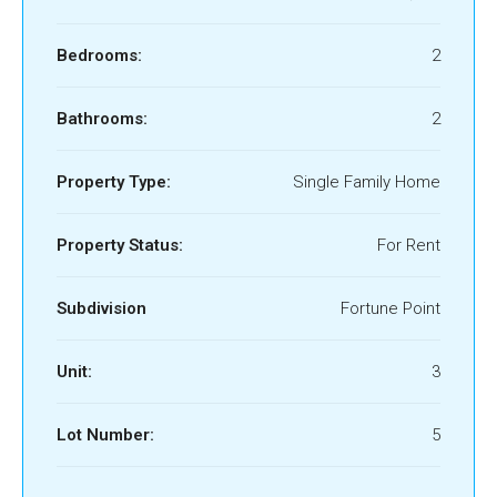
Bedrooms:
2
Bathrooms:
2
Property Type:
Single Family Home
Property Status:
For Rent
Subdivision
Fortune Point
Unit:
3
Lot Number:
5