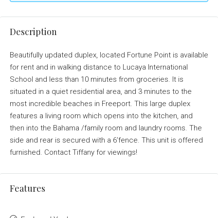
Description
Beautifully updated duplex, located Fortune Point is available
for rent and in walking distance to Lucaya International
School and less than 10 minutes from groceries. It is
situated in a quiet residential area, and 3 minutes to the
most incredible beaches in Freeport. This large duplex
features a living room which opens into the kitchen, and
then into the Bahama /family room and laundry rooms. The
side and rear is secured with a 6’fence. This unit is offered
furnished. Contact Tiffany for viewings!
Features