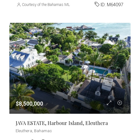
ID:
M64097
Courtesy of the Bahamas MLS
$8,500,000
JAVA ESTATE, Harbour Island, Eleuthera
Eleuthera, Bahamas