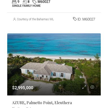
9
8
M60027
SINGLE FAMILY HOME
ID:
M60027
Courtesy of the Bahamas MLS
$2,995,000
AZURE, Palmetto Point, Eleuthera