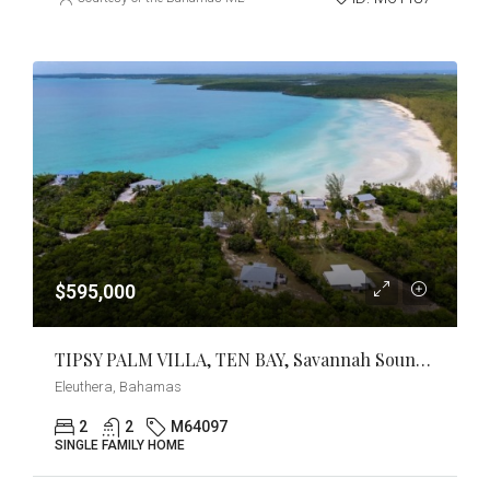
$595,000
TIPSY PALM VILLA, TEN BAY, Savannah Sound, Eleuthera
Eleuthera, Bahamas
2
2
M64097
SINGLE FAMILY HOME