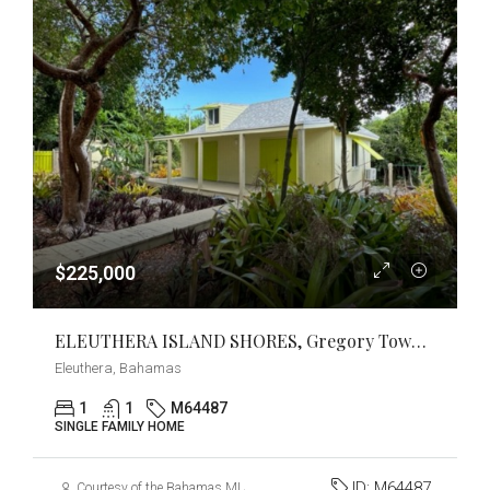
$225,000
ELEUTHERA ISLAND SHORES, Gregory Town, Eleuthera
Eleuthera, Bahamas
1
1
M64487
SINGLE FAMILY HOME
ID:
M64487
Courtesy of the Bahamas MLS