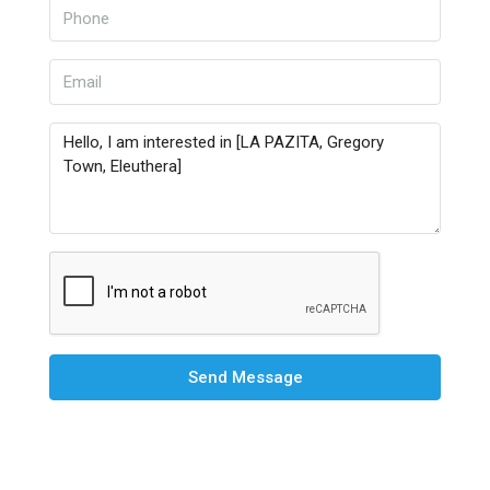
Send Message