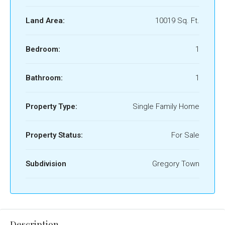
Land Area:
10019 Sq. Ft.
Bedroom:
1
Bathroom:
1
Property Type:
Single Family Home
Property Status:
For Sale
Subdivision
Gregory Town
Description