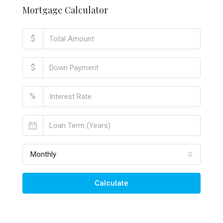
Mortgage Calculator
$
$
%
Monthly
Calculate