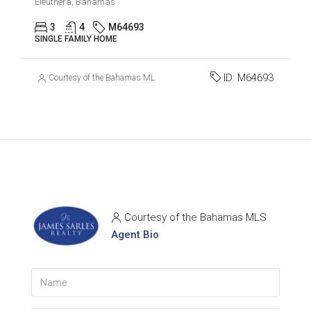
Eleuthera, Bahamas
3
4
M64693
SINGLE FAMILY HOME
ID:
M64693
Courtesy of the Bahamas MLS
Courtesy of the Bahamas MLS
Agent Bio