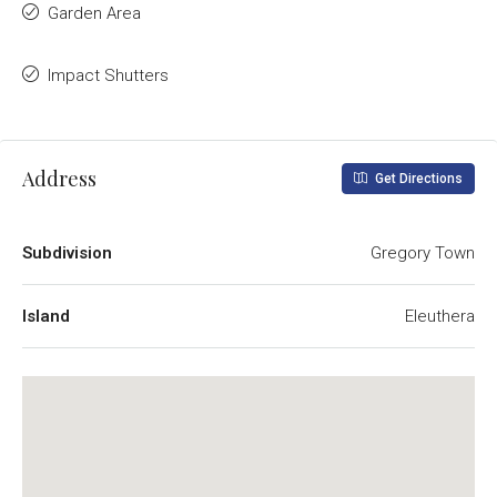
Garden Area
Impact Shutters
Address
Get Directions
Subdivision
Gregory Town
Island
Eleuthera