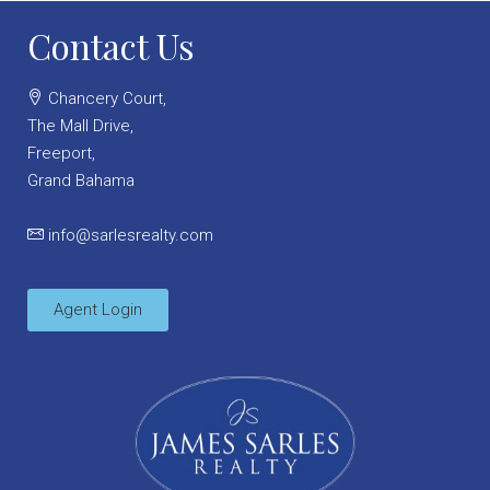
Contact Us
Chancery Court,
The Mall Drive,
Freeport,
Grand Bahama
info@sarlesrealty.com
Agent Login