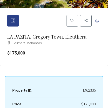
17
LA PAZITA, Gregory Town, Eleuthera
Eleuthera, Bahamas
$175,000
Property ID:
M62335
Price:
$175,000