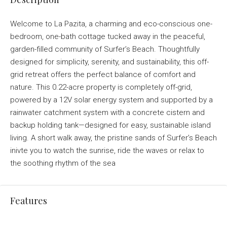
Welcome to La Pazita, a charming and eco-conscious one-
bedroom, one-bath cottage tucked away in the peaceful,
garden-filled community of Surfer’s Beach. Thoughtfully
designed for simplicity, serenity, and sustainability, this off-
grid retreat offers the perfect balance of comfort and
nature. This 0.22-acre property is completely off-grid,
powered by a 12V solar energy system and supported by a
rainwater catchment system with a concrete cistern and
backup holding tank—designed for easy, sustainable island
living. A short walk away, the pristine sands of Surfer’s Beach
inivte you to watch the sunrise, ride the waves or relax to
the soothing rhythm of the sea
Features