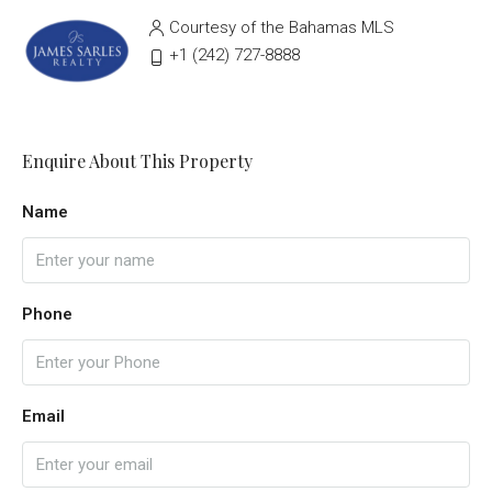
Courtesy of the Bahamas MLS
‭+1 (242) 727-8888‬
Enquire About This Property
Name
Phone
Email