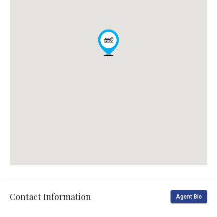
Contact Information
Agent Bio