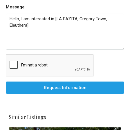
Message
Request Information
Similar Listings